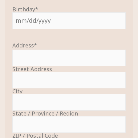
Birthday
*
Address
*
Street Address
City
State / Province / Region
ZIP / Postal Code