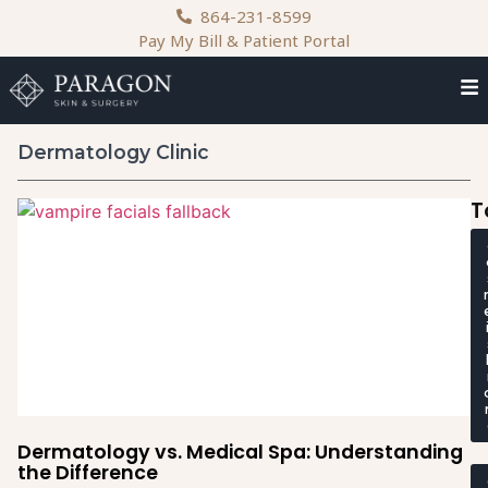
content
864-231-8599
Pay My Bill & Patient Portal
Dermatology Clinic
T
Dermatology vs. Medical Spa: Understanding
the Difference