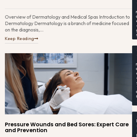
Overview of Dermatology and Medical Spas Introduction to
Dermatology Dermatology is a branch of medicine focused
on the diagnosis,...
Keep Reading
Pressure Wounds and Bed Sores: Expert Care
and Prevention