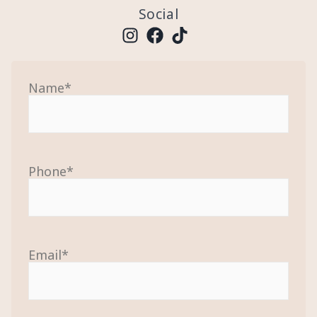
Social
Name
*
Phone
*
Email
*