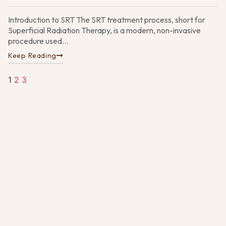
Pa
G
Introduction to SRT The SRT treatment process, short for
N
Superficial Radiation Therapy, is a modern, non-invasive
4,
procedure used...
Keep Reading
1
2
3
D
vs
M
S
U
t
D
O
30
2