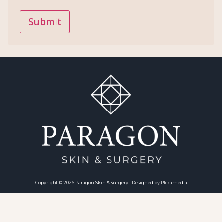
Copyright © 2026 Paragon Skin & Surgery | Designed by Plexamedia