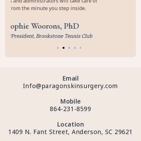
 of
b
Email
Info@paragonskinsurgery.com
Mobile
864-231-8599
Location
1409 N. Fant Street, Anderson, SC 29621