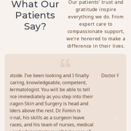
What Our
Our patients’ trust and
gratitude inspire
Patients
everything we do. From
Say?
expert care to
compassionate support,
we’re honored to make a
difference in their lives.
ly
Doctor Fomin and his staff are all personable,
Pe
,
and provide excellent service.
c
ell
pro
heir
abo
Chuck Lavigne
nd
t
ical