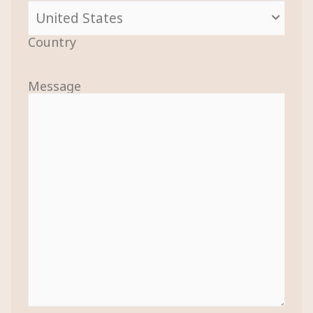
Country
Message