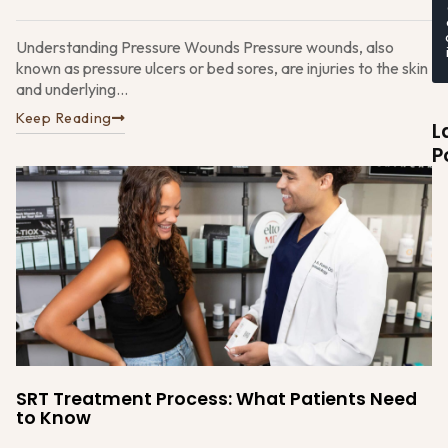
Understanding Pressure Wounds Pressure wounds, also
known as pressure ulcers or bed sores, are injuries to the skin
and underlying...
Keep Reading
L
P
W
t
E
D
SRT Treatment Process: What Patients Need
M
to Know
Su
A