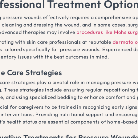
fessional Treatment Optio
g pressure wounds effectively requires a comprehensive ap
s cleaning and dressing the wound, and in some cases, s
 Advanced therapies may involve
procedures like Mohs sur
rating with skin care professionals at reputable
dermatolog
 tailored specifically for pressure wounds. Experienced de
entary issues with the best outcomes in mind.
 Care Strategies
are strategies play a pivotal role in managing pressure wo
g. These strategies include ensuring regular repositioning 
e, and using specialized bedding to enhance comfort and p
rucial for caregivers to be trained in recognizing early si
 interventions. Providing nutritional support and encourag
t’s health status are essential components of home-based 
vative Treatments for Pressure Wound