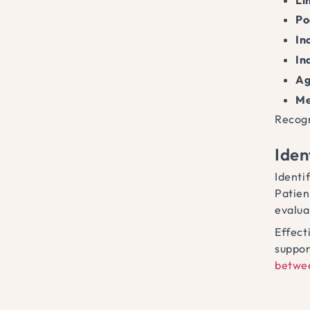
Po
In
In
Ag
Me
Recogn
Iden
Identi
Patien
evalua
Effect
suppor
betwe