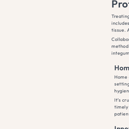
Pro
Treatin
include
tissue.
Collabo
methods
integum
Home
Home c
settin
hygien
It’s c
timely
patien
Inno