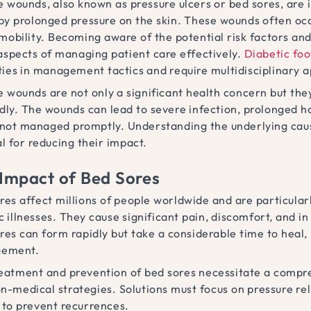
 wounds, also known as pressure ulcers or bed sores, are i
by prolonged pressure on the skin. These wounds often oc
 mobility. Becoming aware of the potential risk factors an
 aspects of managing patient care effectively.
Diabetic foo
ities in management tactics and require multidisciplinary 
 wounds are not only a significant health concern but they 
dly. The wounds can lead to severe infection, prolonged ho
f not managed promptly. Understanding the underlying caus
l for reducing their impact.
Impact of Bed Sores
res affect millions of people worldwide and are particul
c illnesses. They cause significant pain, discomfort, and in
res can form rapidly but take a considerable time to heal,
ement.
eatment and prevention of bed sores necessitate a compr
n-medical strategies. Solutions must focus on pressure rel
 to prevent recurrences.