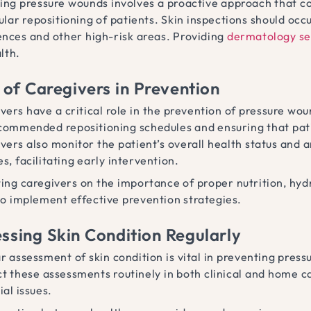
ing pressure wounds involves a proactive approach that com
lar repositioning of patients. Skin inspections should occu
nces and other high-risk areas. Providing
dermatology se
lth.
 of Caregivers in Prevention
vers have a critical role in the prevention of pressure wo
commended repositioning schedules and ensuring that pati
vers also monitor the patient’s overall health status and ar
s, facilitating early intervention.
ing caregivers on the importance of proper nutrition, hy
o implement effective prevention strategies.
ssing Skin Condition Regularly
r assessment of skin condition is vital in preventing pres
t these assessments routinely in both clinical and home ca
ial issues.