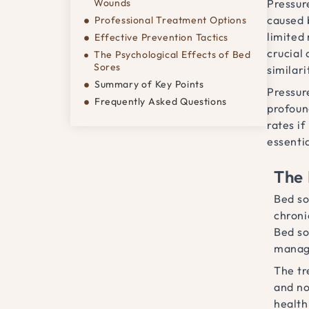
Wounds
Pressure
caused 
Professional Treatment Options
limited
Effective Prevention Tactics
crucial
The Psychological Effects of Bed
Sores
similar
Summary of Key Points
Pressure
Frequently Asked Questions
profoun
rates i
essentia
The 
Bed so
chroni
Bed so
manag
The tr
and no
health