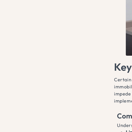
Key
Certain
immobil
impede 
implemen
Com
Unders
Li