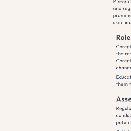
Prevent
and regu
promine
skin hea
Role
Caregi
the re
Caregi
change
Educat
them t
Asse
Regula
conduc
potent