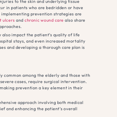
njuries to the skin and underlying tissue
cur in patients who are bedridden or have
d implementing prevention strategies are
t ulcers
and
chronic wound care
also share
approaches.
also impact the patient’s quality of life
spital stays, and even increased mortality
es and developing a thorough care plan is
arly common among the elderly and those with
 severe cases, require surgical intervention.
 making prevention a key element in their
ehensive approach involving both medical
ief and enhancing the patient’s overall