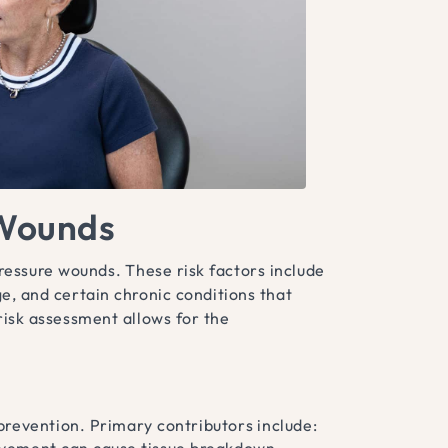
 Wounds
pressure wounds. These risk factors include
e, and certain chronic conditions that
risk assessment allows for the
prevention. Primary contributors include:
ovement can cause tissue breakdown.