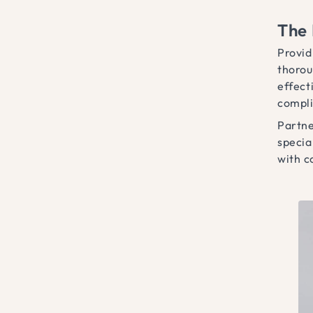
The 
Provid
thorou
effect
compli
Partne
specia
with c