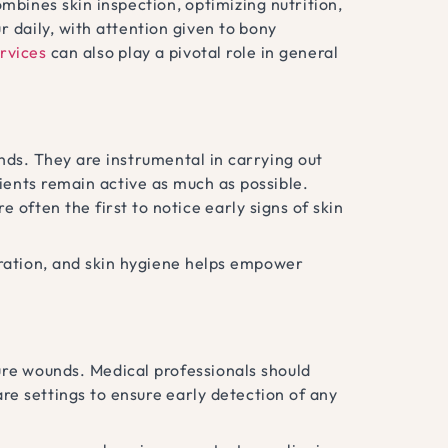
bines skin inspection, optimizing nutrition,
r daily, with attention given to bony
rvices
can also play a pivotal role in general
unds. They are instrumental in carrying out
ents remain active as much as possible.
e often the first to notice early signs of skin
dration, and skin hygiene helps empower
sure wounds. Medical professionals should
re settings to ensure early detection of any