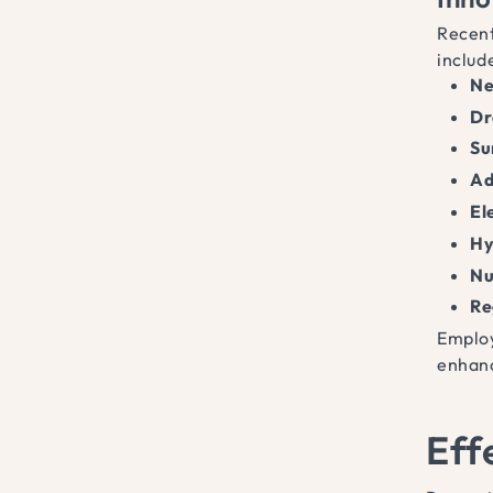
Recent
includ
Ne
Dr
Su
Ad
El
Hy
Nu
Re
Employ
enhanc
Eff