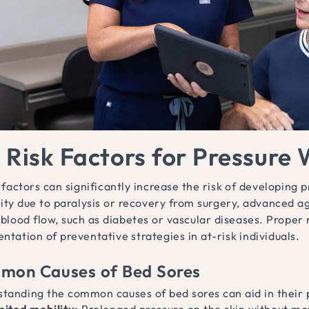
 Risk Factors for Pressure
 factors can significantly increase the risk of developing 
ity due to paralysis or recovery from surgery, advanced ag
blood flow, such as diabetes or vascular diseases. Proper 
tation of preventative strategies in at-risk individuals.
mon Causes of Bed Sores
tanding the common causes of bed sores can aid in their 
mited mobility:
Prolonged pressure on the skin without m