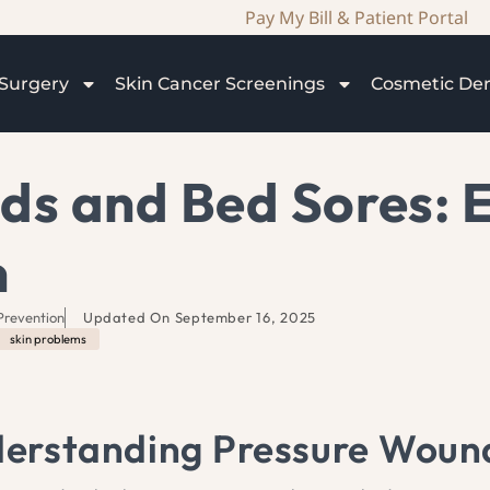
Pay My Bill & Patient Portal
Surgery
Skin Cancer Screenings
Cosmetic De
ds and Bed Sores: 
n
Prevention
Updated On
September 16, 2025
skin problems
erstanding Pressure Woun