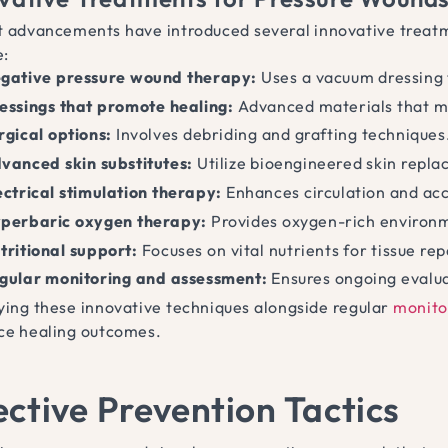
 advancements have introduced several innovative treatm
e:
gative pressure wound therapy:
Uses a vacuum dressing 
essings that promote healing:
Advanced materials that m
rgical options:
Involves debriding and grafting techniques
vanced skin substitutes:
Utilize bioengineered skin repl
ectrical stimulation therapy:
Enhances circulation and acc
perbaric oxygen therapy:
Provides oxygen-rich environme
tritional support:
Focuses on vital nutrients for tissue rep
gular monitoring and assessment:
Ensures ongoing evalua
ing these innovative techniques alongside regular
monito
e healing outcomes.
ective Prevention Tactics