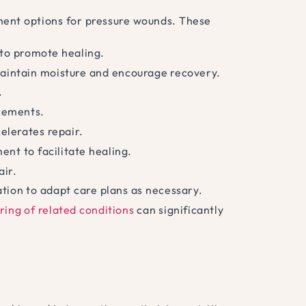
ent options for pressure wounds. These
to promote healing.
aintain moisture and encourage recovery.
.
acements.
elerates repair.
nt to facilitate healing.
air.
tion to adapt care plans as necessary.
ring of related conditions
can significantly