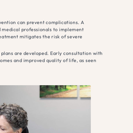
rvention can prevent complications. A
d medical professionals to implement
eatment mitigates the risk of severe
 plans are developed. Early consultation with
comes and improved quality of life, as seen