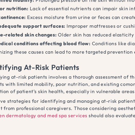
or nutrition:
Lack of essential nutrients can impair skin in
continence:
Excess moisture from urine or feces can creat
adequate support surfaces:
Improper mattresses or cushio
e-related skin changes:
Older skin has reduced elasticity
dical conditions affecting blood flow:
Conditions like dia
izing these causes can lead to more targeted prevention 
tifying At-Risk Patients
fying at-risk patients involves a thorough assessment of the
ts with limited mobility, poor nutrition, and existing comor
tion of patient’s skin health, especially in vulnerable area
ive strategies for identifying and managing at-risk patie
t from professional caregivers. Those considering aesth
en dermatology and med spa services
should also evaluate