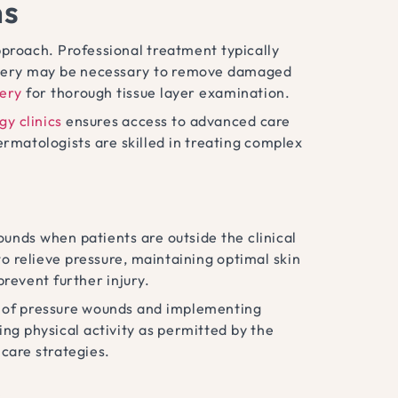
ns
proach. Professional treatment typically
urgery may be necessary to remove damaged
gery
for thorough tissue layer examination.
y clinics
ensures access to advanced care
rmatologists are skilled in treating complex
unds when patients are outside the clinical
to relieve pressure, maintaining optimal skin
revent further injury.
gns of pressure wounds and implementing
ing physical activity as permitted by the
care strategies.
s