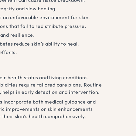
tegrity and slow healing.
e an unfavorable environment for skin.
ns that fail to redistribute pressure.
 and resilience.
betes reduce skin’s ability to heal.
efforts.
ir health status and living conditions.
bidities require tailored care plans. Routine
s, helps in early detection and intervention.
nts incorporate both medical guidance and
etic improvements or skin enhancements
 their skin’s health comprehensively.