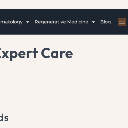
rmatology
Regenerative Medicine
Blog
Expert Care
ds