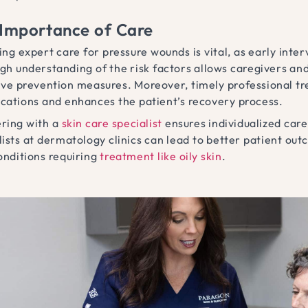
Importance of Care
ing expert care for pressure wounds is vital, as early inte
gh understanding of the risk factors allows caregivers an
ive prevention measures. Moreover, timely professional tr
cations and enhances the patient’s recovery process.
ring with a
skin care specialist
ensures individualized care
lists at dermatology clinics can lead to better patient out
onditions requiring
treatment like oily skin
.