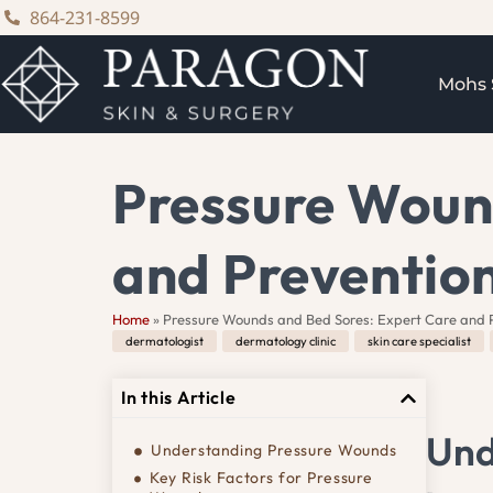
content
864-231-8599
Mohs 
Pressure Woun
and Preventio
Home
»
Pressure Wounds and Bed Sores: Expert Care and 
dermatologist
,
dermatology clinic
,
skin care specialist
,
In this Article
Und
Understanding Pressure Wounds
Key Risk Factors for Pressure