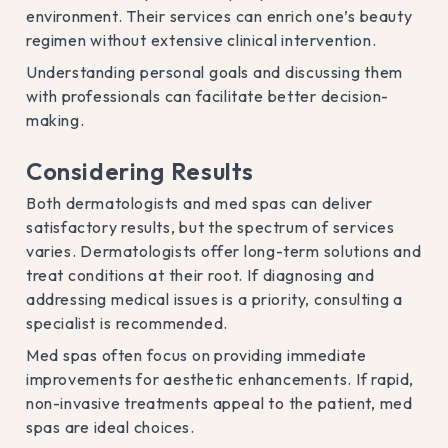
environment. Their services can enrich one’s beauty
regimen without extensive clinical intervention.
Understanding personal goals and discussing them
with professionals can facilitate better decision-
making.
Considering Results
Both dermatologists and med spas can deliver
satisfactory results, but the spectrum of services
varies. Dermatologists offer long-term solutions and
treat conditions at their root. If diagnosing and
addressing medical issues is a priority, consulting a
specialist is recommended.
Med spas often focus on providing immediate
improvements for aesthetic enhancements. If rapid,
non-invasive treatments appeal to the patient, med
spas are ideal choices.