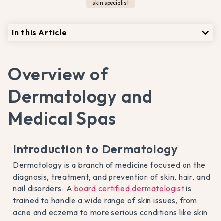
skin specialist
In this Article
Overview of
Dermatology and
Medical Spas
Introduction to Dermatology
Dermatology is a branch of medicine focused on the
diagnosis, treatment, and prevention of skin, hair, and
nail disorders. A
board certified dermatologist
is
trained to handle a wide range of skin issues, from
acne and eczema to more serious conditions like skin