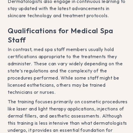
Dermatologists also engage in continuous learning to
stay updated with the latest advancements in
skincare technology and treatment protocols.
Qualifications for Medical Spa
Staff
In contrast, med spa staff members usually hold
certifications appropriate to the treatments they
administer. These can vary widely depending on the
state’s regulations and the complexity of the
procedures performed. While some staff might be
licensed estheticians, others may be trained
technicians or nurses.
The training focuses primarily on cosmetic procedures
like laser and light therapy applications, injections of
dermal fillers, and aesthetic assessments. Although
this training is less intensive than what dermatologists
undergo, it provides an essential foundation for