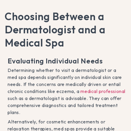
Choosing Between a
Dermatologist and a
Medical Spa
Evaluating Individual Needs
Determining whether to visit a dermatologist or a
med spa depends significantly on individual skin care
needs. If the concerns are medically driven or entail
chronic conditions like eczema, a
medical professional
such as a dermatologist is advisable. They can offer
comprehensive diagnostics and tailored treatment
plans.
Alternatively, for cosmetic enhancements or
relaxation therapies, med spas provide a suitable