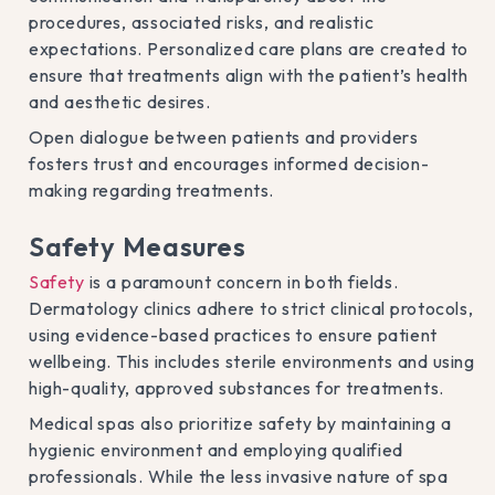
procedures, associated risks, and realistic
expectations. Personalized care plans are created to
ensure that treatments align with the patient’s health
and aesthetic desires.
Open dialogue between patients and providers
fosters trust and encourages informed decision-
making regarding treatments.
Safety Measures
Safety
is a paramount concern in both fields.
Dermatology clinics adhere to strict clinical protocols,
using evidence-based practices to ensure patient
wellbeing. This includes sterile environments and using
high-quality, approved substances for treatments.
Medical spas also prioritize safety by maintaining a
hygienic environment and employing qualified
professionals. While the less invasive nature of spa