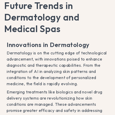
Future Trends in
Dermatology and
Medical Spas
Innovations in Dermatology
Dermatology is on the cutting edge of technological
advancement, with innovations poised to enhance
diagnostic and therapeutic capabilities. From the
integration of AI in analyzing skin patterns and
conditions to the development of personalized
medicine, the field is rapidly evolving.
Emerging treatments like biologics and novel drug
delivery systems are revolutionizing how skin
conditions are managed. These advancements
promise greater efficacy and safety in addressing