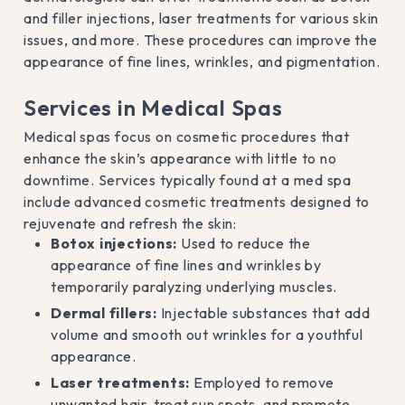
and filler injections, laser treatments for various skin
issues, and more. These procedures can improve the
appearance of fine lines, wrinkles, and pigmentation.
Services in Medical Spas
Medical spas focus on cosmetic procedures that
enhance the skin’s appearance with little to no
downtime. Services typically found at a med spa
include advanced cosmetic treatments designed to
rejuvenate and refresh the skin:
Botox injections:
Used to reduce the
appearance of fine lines and wrinkles by
temporarily paralyzing underlying muscles.
Dermal fillers:
Injectable substances that add
volume and smooth out wrinkles for a youthful
appearance.
Laser treatments:
Employed to remove
unwanted hair, treat sun spots, and promote