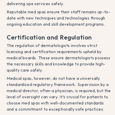
delivering spa services safely.
Reputable med spas ensure their staff remains up-to-
date with new techniques and technologies through
ongoing education and skill development programs.
Certification and Regulation
The regulation of dermatologists involves strict
licensing and certification requirements upheld by
medical boards. These ensure dermatologists possess
the necessary skills and knowledge to provide high-
quality care safely.
Medical spas, however, do not have a universally
standardized regulatory framework. Supervision by a
medical director, often a physician, is required, but the
level of oversight can vary. It’s crucial for patients to
choose med spas with well-documented standards
and a commitment to exceptionally safe practices.