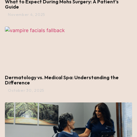
What to Expect During Mohs Surgery: A Patient's
Guide
November 4, 2025
Dermatology vs. Medical Spa: Understanding the
Difference
October 30, 2025