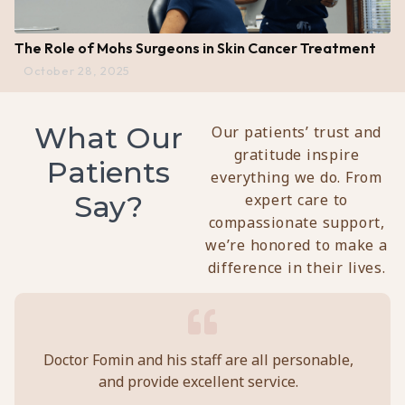
The Role of Mohs Surgeons in Skin Cancer Treatment
October 28, 2025
What Our
Our patients’ trust and
gratitude inspire
Patients
everything we do. From
Say?
expert care to
compassionate support,
we’re honored to make a
difference in their lives.
y
Doctor Fomin and his staff are all personable,
Per
and provide excellent service.
ca
ll
prof