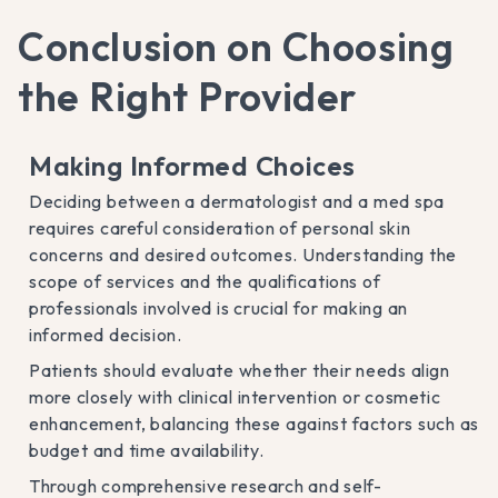
Conclusion on Choosing
the Right Provider
Making Informed Choices
Deciding between a dermatologist and a med spa
requires careful consideration of personal skin
concerns and desired outcomes. Understanding the
scope of services and the qualifications of
professionals involved is crucial for making an
informed decision.
Patients should evaluate whether their needs align
more closely with clinical intervention or cosmetic
enhancement, balancing these against factors such as
budget and time availability.
Through comprehensive research and self-