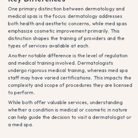
One primary distinction between dermatology and
medical spas is the focus: dermatology addresses
both health and aesthetic concerns, while med spas
emphasize cosmetic improvement primarily. This
distinction shapes the training of providers and the
types of services available at each.
Another notable difference is the level of regulation
and medical training involved. Dermatologists
undergo rigorous medical training, whereas med spa
staff may have varied certifications. This impacts the
complexity and scope of procedures they are licensed
to perform.
While both offer valuable services, understanding
whether a condition is medical or cosmetic in nature
can help guide the decision to visit a dermatologist or
a med spa.