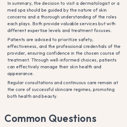
In summary, the decision to visit a dermatologist or a
med spa should be guided by the nature of skin
concerns and a thorough understanding of the roles
each plays. Both provide valuable services but with
different expertise levels and treatment focuses.
Patients are advised to prioritize safety,
effectiveness, and the professional credentials of the
provider, ensuring confidence in the chosen course of
treatment. Through well-informed choices, patients
can effectively manage their skin health and
appearance.
Regular consultations and continuous care remain at
the core of successful skincare regimes, promoting
both health and beauty.
Common Questions