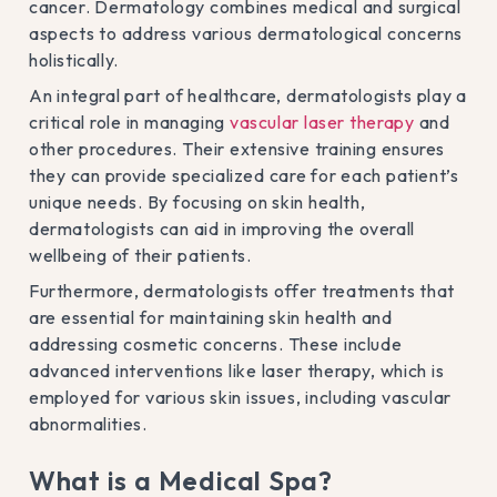
cancer. Dermatology combines medical and surgical
aspects to address various dermatological concerns
holistically.
An integral part of healthcare, dermatologists play a
critical role in managing
vascular laser therapy
and
other procedures. Their extensive training ensures
they can provide specialized care for each patient’s
unique needs. By focusing on skin health,
dermatologists can aid in improving the overall
wellbeing of their patients.
Furthermore, dermatologists offer treatments that
are essential for maintaining skin health and
addressing cosmetic concerns. These include
advanced interventions like laser therapy, which is
employed for various skin issues, including vascular
abnormalities.
What is a Medical Spa?