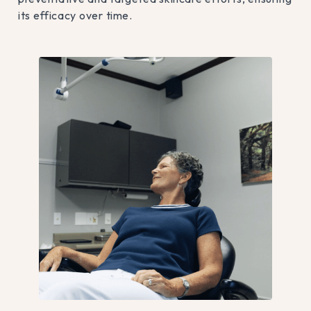
its efficacy over time.