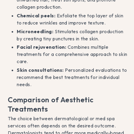
collagen production.
Chemical peels:
Exfoliate the top layer of skin
to reduce wrinkles and improve texture.
Microneedling:
Stimulates collagen production
by creating tiny punctures in the skin.
Facial rejuvenation:
Combines multiple
treatments for a comprehensive approach to skin
care.
Skin consultations:
Personalized evaluations to
recommend the best treatments for individual
needs.
Comparison of Aesthetic
Treatments
The choice between dermatological or med spa
services often depends on the desired outcome.
Dermatologists tend to offer more medically-based