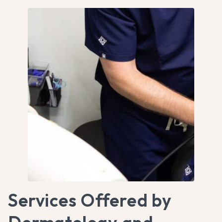
Services Offered by