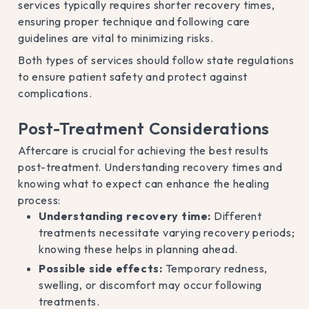
services typically requires shorter recovery times,
ensuring proper technique and following care
guidelines are vital to minimizing risks.
Both types of services should follow state regulations
to ensure patient safety and protect against
complications.
Post-Treatment Considerations
Aftercare is crucial for achieving the best results
post-treatment. Understanding recovery times and
knowing what to expect can enhance the healing
process:
Understanding recovery time:
Different
treatments necessitate varying recovery periods;
knowing these helps in planning ahead.
Possible side effects:
Temporary redness,
swelling, or discomfort may occur following
treatments.