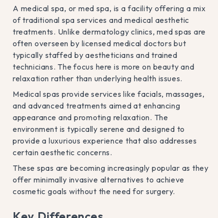
A medical spa, or med spa, is a facility offering a mix
of traditional spa services and medical aesthetic
treatments. Unlike dermatology clinics, med spas are
often overseen by licensed medical doctors but
typically staffed by aestheticians and trained
technicians. The focus here is more on beauty and
relaxation rather than underlying health issues.
Medical spas provide services like facials, massages,
and advanced treatments aimed at enhancing
appearance and promoting relaxation. The
environment is typically serene and designed to
provide a luxurious experience that also addresses
certain aesthetic concerns.
These spas are becoming increasingly popular as they
offer minimally invasive alternatives to achieve
cosmetic goals without the need for surgery.
Key Differences