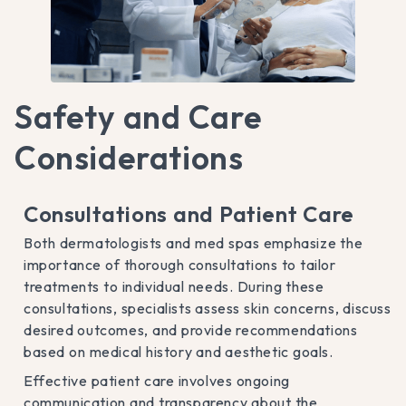
Safety and Care
Considerations
Consultations and Patient Care
Both dermatologists and med spas emphasize the
importance of thorough consultations to tailor
treatments to individual needs. During these
consultations, specialists assess skin concerns, discuss
desired outcomes, and provide recommendations
based on medical history and aesthetic goals.
Effective patient care involves ongoing
communication and transparency about the