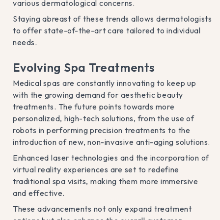
various dermatological concerns.
Staying abreast of these trends allows dermatologists
to offer state-of-the-art care tailored to individual
needs.
Evolving Spa Treatments
Medical spas are constantly innovating to keep up
with the growing demand for aesthetic beauty
treatments. The future points towards more
personalized, high-tech solutions, from the use of
robots in performing precision treatments to the
introduction of new, non-invasive anti-aging solutions.
Enhanced laser technologies and the incorporation of
virtual reality experiences are set to redefine
traditional spa visits, making them more immersive
and effective.
These advancements not only expand treatment