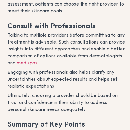
assessment, patients can choose the right provider to
meet their skincare goals.
Consult with Professionals
Talking to multiple providers before committing to any
treatment is advisable. Such consultations can provide
insights into different approaches and enable a better
comparison of options available from dermatologists
and
med spas
.
Engaging with professionals also helps clarify any
uncertainties about expected results and helps set
realistic expectations.
Ultimately, choosing a provider should be based on
trust and confidence in their ability to address
personal skincare needs adequately.
Summary of Key Points