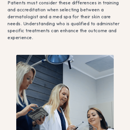
Patients must consider these differences in training
and accreditation when selecting between a
dermatologist and a med spa for their skin care
needs. Understanding who is qualified to administer
specific treatments can enhance the outcome and
experience.