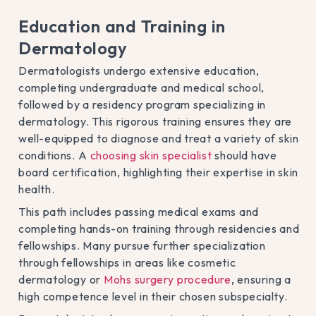
Education and Training in
Dermatology
Dermatologists undergo extensive education,
completing undergraduate and medical school,
followed by a residency program specializing in
dermatology. This rigorous training ensures they are
well-equipped to diagnose and treat a variety of skin
conditions. A
choosing skin specialist
should have
board certification, highlighting their expertise in skin
health.
This path includes passing medical exams and
completing hands-on training through residencies and
fellowships. Many pursue further specialization
through fellowships in areas like cosmetic
dermatology or
Mohs surgery procedure
, ensuring a
high competence level in their chosen subspecialty.