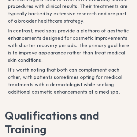
procedures with clinical results. Their treatments are
typically backed by extensive research and are part
of a broader healthcare strategy.
In contrast, med spas provide a plethora of aesthetic
enhancements designed for cosmetic improvements
with shorter recovery periods. The primary goal here
is to improve appearance rather than treat medical
skin conditions.
It’s worth noting that both can complement each
other, with patients sometimes opting for medical
treatments with a dermatologist while seeking
additional cosmetic enhancements at a med spa.
Qualifications and
Training