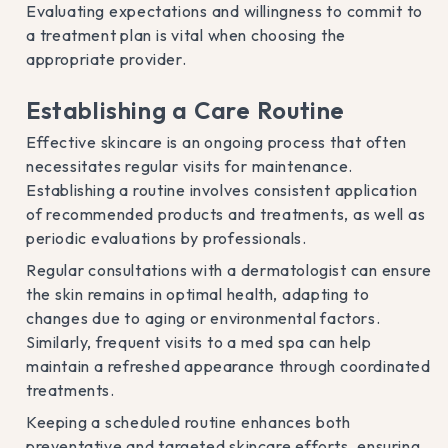
Evaluating expectations and willingness to commit to
a treatment plan is vital when choosing the
appropriate provider.
Establishing a Care Routine
Effective skincare is an ongoing process that often
necessitates regular visits for maintenance.
Establishing a routine involves consistent application
of recommended products and treatments, as well as
periodic evaluations by professionals.
Regular consultations with a dermatologist can ensure
the skin remains in optimal health, adapting to
changes due to aging or environmental factors.
Similarly, frequent visits to a med spa can help
maintain a refreshed appearance through coordinated
treatments.
Keeping a scheduled routine enhances both
preventative and targeted skincare efforts, ensuring