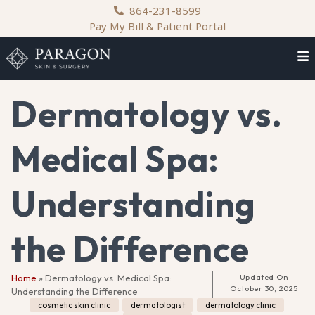
content
864-231-8599
Pay My Bill & Patient Portal
Dermatology vs.
Medical Spa:
Understanding
the Difference
Home
»
Dermatology vs. Medical Spa:
Updated On
October 30, 2025
Understanding the Difference
cosmetic skin clinic
,
dermatologist
,
dermatology clinic
,