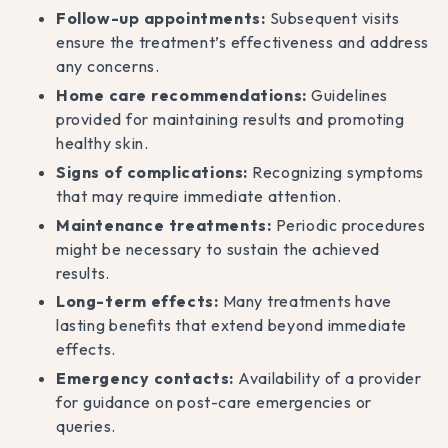
Follow-up appointments:
Subsequent visits
ensure the treatment’s effectiveness and address
any concerns.
Home care recommendations:
Guidelines
provided for maintaining results and promoting
healthy skin.
Signs of complications:
Recognizing symptoms
that may require immediate attention.
Maintenance treatments:
Periodic procedures
might be necessary to sustain the achieved
results.
Long-term effects:
Many treatments have
lasting benefits that extend beyond immediate
effects.
Emergency contacts:
Availability of a provider
for guidance on post-care emergencies or
queries.