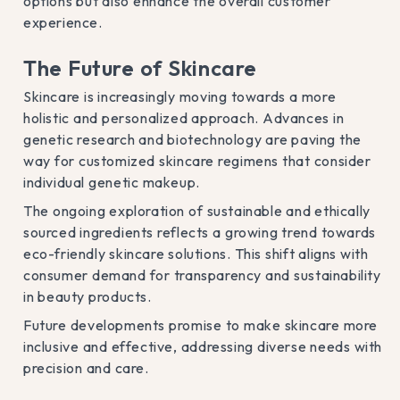
options but also enhance the overall customer
experience.
The Future of Skincare
Skincare is increasingly moving towards a more
holistic and personalized approach. Advances in
genetic research and biotechnology are paving the
way for customized skincare regimens that consider
individual genetic makeup.
The ongoing exploration of sustainable and ethically
sourced ingredients reflects a growing trend towards
eco-friendly skincare solutions. This shift aligns with
consumer demand for transparency and sustainability
in beauty products.
Future developments promise to make skincare more
inclusive and effective, addressing diverse needs with
precision and care.