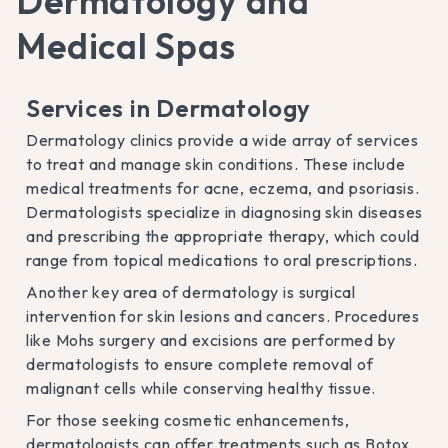
Dermatology and
Medical Spas
Services in Dermatology
Dermatology clinics provide a wide array of services
to treat and manage skin conditions. These include
medical treatments for acne, eczema, and psoriasis.
Dermatologists specialize in diagnosing skin diseases
and prescribing the appropriate therapy, which could
range from topical medications to oral prescriptions.
Another key area of dermatology is surgical
intervention for skin lesions and cancers. Procedures
like Mohs surgery and excisions are performed by
dermatologists to ensure complete removal of
malignant cells while conserving healthy tissue.
For those seeking cosmetic enhancements,
dermatologists can offer treatments such as Botox