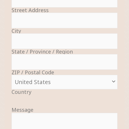
Street Address
City
State / Province / Region
ZIP / Postal Code
Country
Message