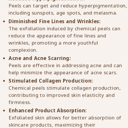
Peels can target and reduce hyperpigmentation,
including sunspots, age spots, and melasma.
Diminished Fine Lines and Wrinkles:
The exfoliation induced by chemical peels can
reduce the appearance of fine lines and
wrinkles, promoting a more youthful
complexion.
Acne and Acne Scarring:
Peels are effective in addressing acne and can
help minimize the appearance of acne scars.
Stimulated Collagen Production:
Chemical peels stimulate collagen production,
contributing to improved skin elasticity and
firmness.
Enhanced Product Absorption:
Exfoliated skin allows for better absorption of
skincare products, maximizing their