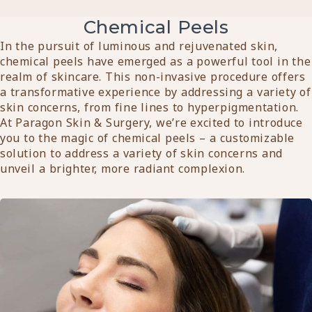
Chemical Peels
In the pursuit of luminous and rejuvenated skin,
chemical peels have emerged as a powerful tool in the
realm of skincare. This non-invasive procedure offers
a transformative experience by addressing a variety of
skin concerns, from fine lines to hyperpigmentation.
At Paragon Skin & Surgery, we’re excited to introduce
you to the magic of chemical peels – a customizable
solution to address a variety of skin concerns and
unveil a brighter, more radiant complexion.