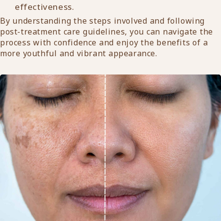
effectiveness.
By understanding the steps involved and following
post-treatment care guidelines, you can navigate the
process with confidence and enjoy the benefits of a
more youthful and vibrant appearance.