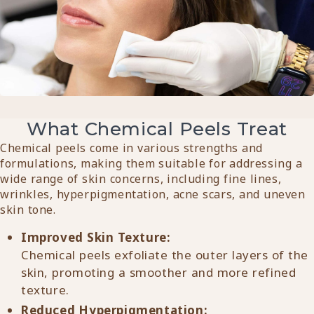
What Chemical Peels Treat
Chemical peels come in various strengths and
formulations, making them suitable for addressing a
wide range of skin concerns, including fine lines,
wrinkles, hyperpigmentation, acne scars, and uneven
skin tone.
Improved Skin Texture:
Chemical peels exfoliate the outer layers of the
skin, promoting a smoother and more refined
texture.
Reduced Hyperpigmentation: