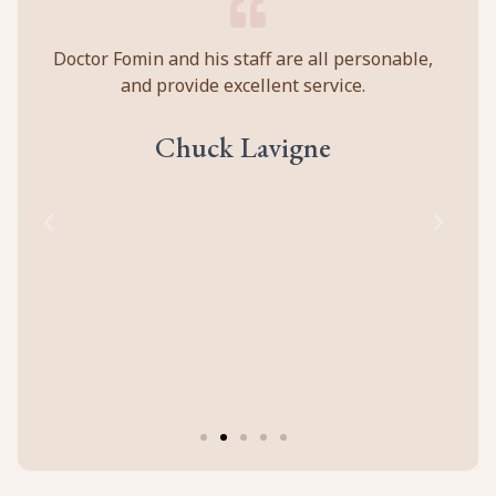
y
Doctor Fomin and his staff are all personable,
Per
and provide excellent service.
ca
ll
prof
eir
abou
Chuck Lavigne
d
to
cal
of