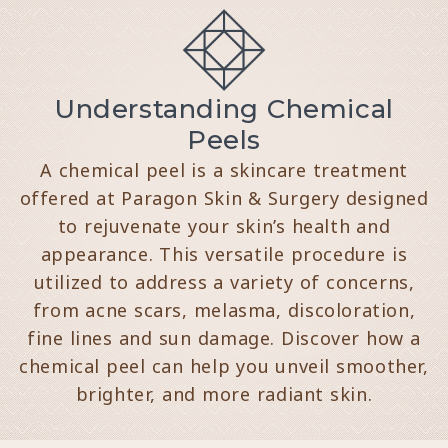
Understanding Chemical
Peels
A chemical peel is a skincare treatment
offered at Paragon Skin & Surgery designed
to rejuvenate your skin’s health and
appearance. This versatile procedure is
utilized to address a variety of concerns,
from acne scars, melasma, discoloration,
fine lines and sun damage. Discover how a
chemical peel can help you unveil smoother,
brighter, and more radiant skin.