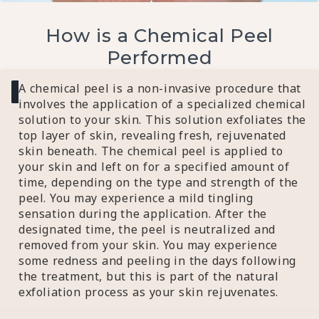
How is a Chemical Peel
Performed
A chemical peel is a non-invasive procedure that
involves the application of a specialized chemical
solution to your skin. This solution exfoliates the
top layer of skin, revealing fresh, rejuvenated
skin beneath. The chemical peel is applied to
your skin and left on for a specified amount of
time, depending on the type and strength of the
peel. You may experience a mild tingling
sensation during the application. After the
designated time, the peel is neutralized and
removed from your skin. You may experience
some redness and peeling in the days following
the treatment, but this is part of the natural
exfoliation process as your skin rejuvenates.