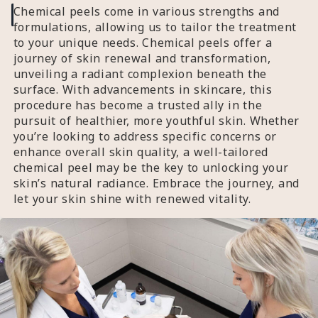
Chemical peels come in various strengths and
formulations, allowing us to tailor the treatment
to your unique needs. Chemical peels offer a
journey of skin renewal and transformation,
unveiling a radiant complexion beneath the
surface. With advancements in skincare, this
procedure has become a trusted ally in the
pursuit of healthier, more youthful skin. Whether
you’re looking to address specific concerns or
enhance overall skin quality, a well-tailored
chemical peel may be the key to unlocking your
skin’s natural radiance. Embrace the journey, and
let your skin shine with renewed vitality.