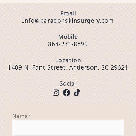
Email
Info@paragonskinsurgery.com
Mobile
864-231-8599
Location
1409 N. Fant Street, Anderson, SC 29621
Social
Name
*