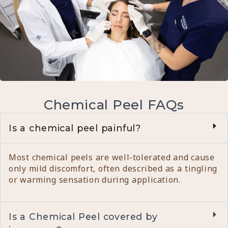
Chemical Peel FAQs
Is a chemical peel painful?
Most chemical peels are well-tolerated and cause
only mild discomfort, often described as a tingling
or warming sensation during application.
Is a Chemical Peel covered by