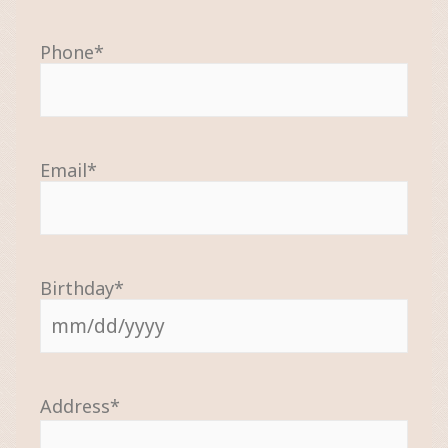
Phone
*
Email
*
Birthday
*
Address
*