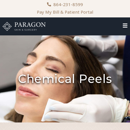
content
864-231-8599
Pay My Bill & Patient Portal
Chemical Peels