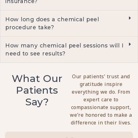
insurance?
How long does a chemical peel
procedure take?
How many chemical peel sessions will I
need to see results?
What Our
Our patients’ trust and
gratitude inspire
Patients
everything we do. From
Say?
expert care to
compassionate support,
we’re honored to make a
difference in their lives.