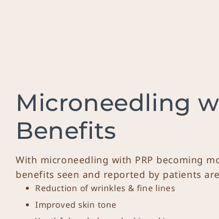
Microneedling w
Benefits
With microneedling with PRP becoming mo
benefits seen and reported by patients are
Reduction of wrinkles & fine lines
Improved skin tone