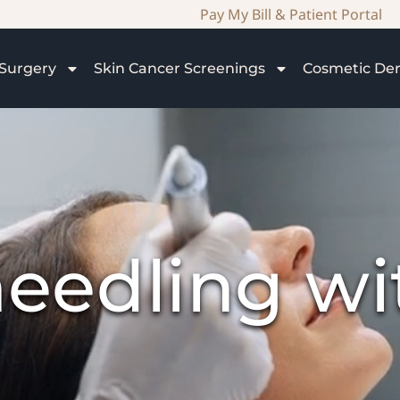
Pay My Bill & Patient Portal
Surgery
Skin Cancer Screenings
Cosmetic De
eedling w