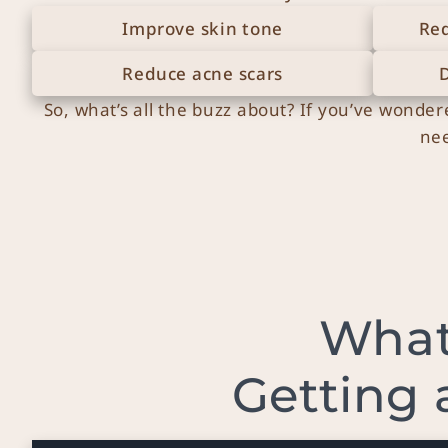
Improve skin tone
Red
Reduce acne scars
So, what’s all the buzz about? If you’ve wonder
nee
What
Getting 