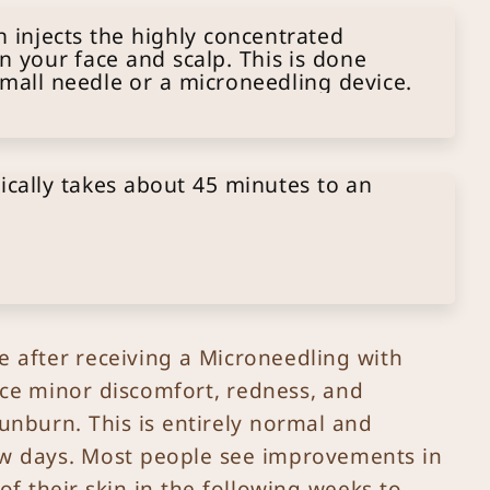
 injects the highly concentrated
on your face and scalp. This is done
small needle or a microneedling device.
ically takes about 45 minutes to an
me after receiving a Microneedling with
ce minor discomfort, redness, and
sunburn. This is entirely normal and
few days. Most people see improvements in
f their skin in the following weeks to