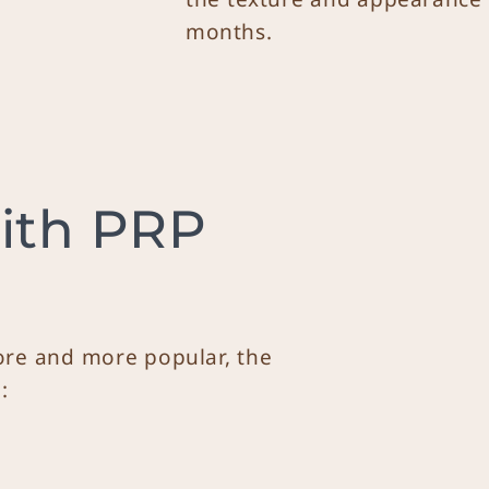
months.
ith PRP
re and more popular, the
: