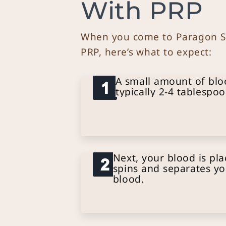
With PRP
When you come to Paragon Sk
PRP, here’s what to expect:
A small amount of blo
typically 2-4 tablespoo
Next, your blood is pla
spins and separates yo
blood.