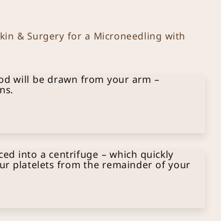
in & Surgery for a Microneedling with
od will be drawn from your arm –
ns.
ced into a centrifuge – which quickly
ur platelets from the remainder of your