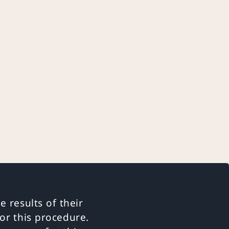
e results of their
or this procedure.