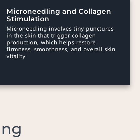
Microneedling and Collagen
Stimulation
Microneedling involves tiny punctures
in the skin that trigger collagen
production, which helps restore
firmness, smoothness, and overall skin
vitality
ing