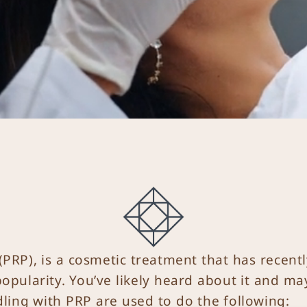
(PRP), is a cosmetic treatment that has recent
opularity. You’ve likely heard about it and ma
dling with PRP are used to do the following: