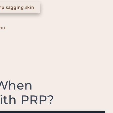
p sagging skin
you
 When
with PRP?