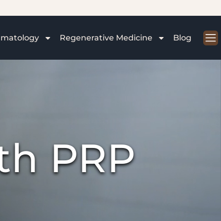
rmatology
Regenerative Medicine
Blog
ith PRP