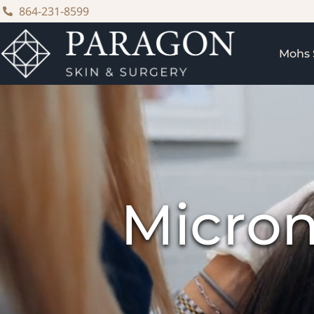
content
864-231-8599
Mohs 
Micron