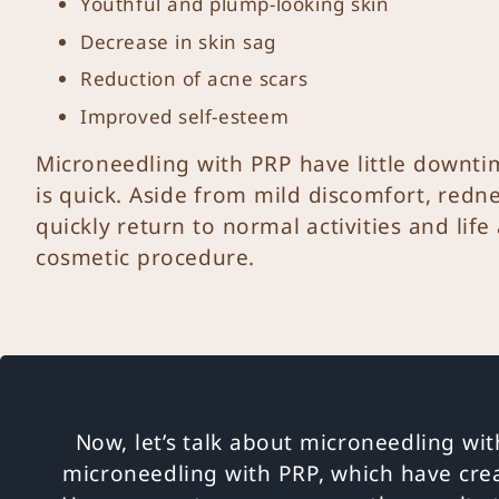
Youthful and plump-looking skin
Decrease in skin sag
Reduction of acne scars
Improved self-esteem
Microneedling with PRP have little downtim
is quick. Aside from mild discomfort, redne
quickly return to normal activities and life
cosmetic procedure.
Now, let’s talk about microneedling wit
microneedling with PRP, which have cre