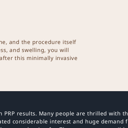
e, and the procedure itself
ss, and swelling, you will
 after this minimally invasive
h PRP results. Many people are thrilled with th
ated considerable interest and huge demand f