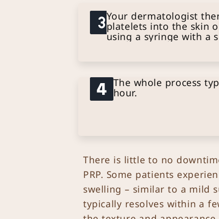
Your dermatologist then
platelets into the skin 
using a syringe with a 
The whole process typ
hour.
There is little to no downti
PRP. Some patients experien
swelling – similar to a mild 
typically resolves within a 
the texture and appearance o