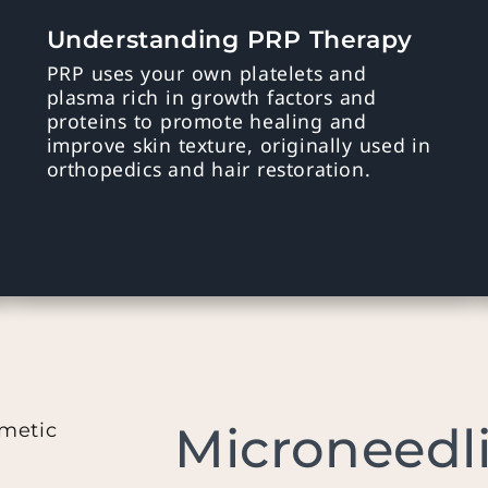
Understanding PRP Therapy
PRP uses your own platelets and
plasma rich in growth factors and
proteins to promote healing and
improve skin texture, originally used in
orthopedics and hair restoration.
Microneedl