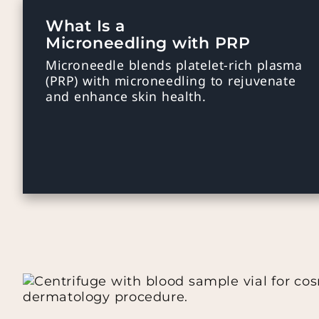
What Is a
Microneedling with PRP
Microneedle blends platelet-rich plasma
(PRP) with microneedling to rejuvenate
and enhance skin health.