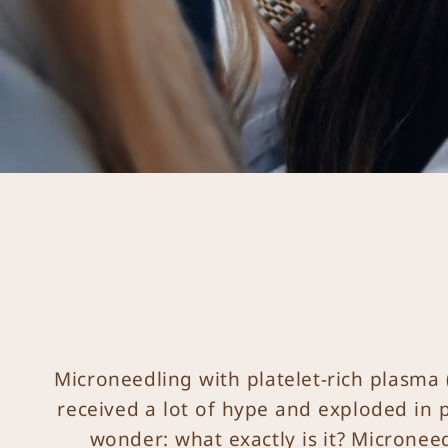
Microneedling with platelet-rich plasma 
received a lot of hype and exploded in p
wonder: what exactly is it? Micronee