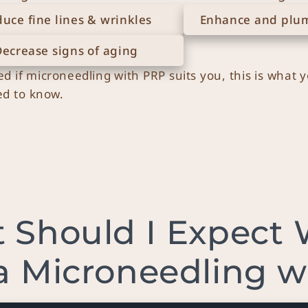
uce fine lines & wrinkles
Enhance and plum
Decrease signs of aging
ed if microneedling with PRP suits you, this is what 
d to know.
 Should I Expect
a Microneedling 