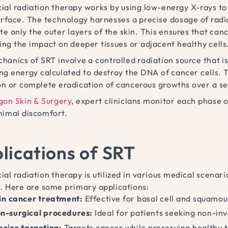
ial radiation therapy works by using low-energy X-rays to 
urface. The technology harnesses a precise dosage of radia
e only the outer layers of the skin. This ensures that canc
ing the impact on deeper tissues or adjacent healthy cells
hanics of SRT involve a controlled radiation source that i
ing energy calculated to destroy the DNA of cancer cells. T
on or complete eradication of cancerous growths over a se
gon Skin & Surgery
, expert clinicians monitor each phase
nimal discomfort.
lications of SRT
ial radiation therapy is utilized in various medical scena
. Here are some primary applications:
in cancer treatment:
Effective for basal cell and squamou
n-surgical procedures:
Ideal for patients seeking non-inv
ecise targeting:
Targets cancer while preserving healthy t