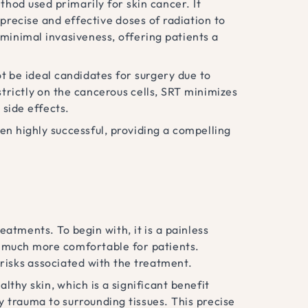
thod used primarily for skin cancer. It
 precise and effective doses of radiation to
s minimal invasiveness, offering patients a
ot be ideal candidates for surgery due to
trictly on the cancerous cells, SRT minimizes
 side effects.
ven highly successful, providing a compelling
tments. To begin with, it is a painless
s much more comfortable for patients.
 risks associated with the treatment.
lthy skin, which is a significant benefit
trauma to surrounding tissues. This precise