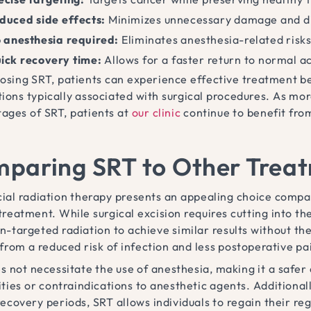
duced side effects:
Minimizes unnecessary damage and d
 anesthesia required:
Eliminates anesthesia-related risks
ick recovery time:
Allows for a faster return to normal ac
osing SRT, patients can experience effective treatment be
tions typically associated with surgical procedures. As mo
ages of SRT, patients at
our clinic
continue to benefit from
paring SRT to Other Trea
cial radiation therapy presents an appealing choice compar
treatment. While surgical excision requires cutting into th
n-targeted radiation to achieve similar results without the 
 from a reduced risk of infection and less postoperative pa
s not necessitate the use of anesthesia, making it a safer
vities or contraindications to anesthetic agents. Additiona
ecovery periods, SRT allows individuals to regain their regu