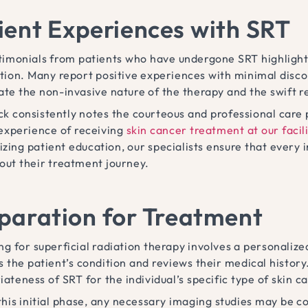
ient Experiences with SRT
timonials from patients who have undergone SRT highlight
ction. Many report positive experiences with minimal disc
ate the non-invasive nature of the therapy and the swift r
k consistently notes the courteous and professional care 
 experience of receiving
skin cancer treatment at our facili
zing patient education, our specialists ensure that every 
out their treatment journey.
paration for Treatment
ng for superficial radiation therapy involves a personali
s the patient’s condition and reviews their medical histor
ateness of SRT for the individual’s specific type of skin c
this initial phase, any necessary imaging studies may be c