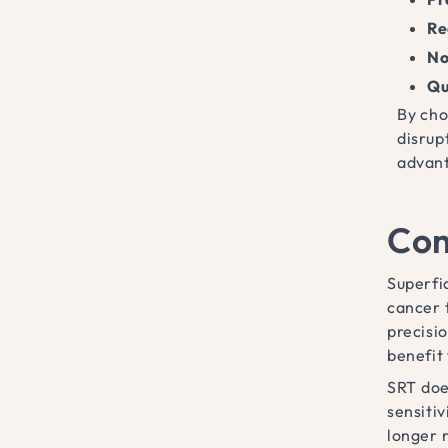
Re
No
Qu
By cho
disrup
advant
Com
Superfi
cancer 
precisio
benefit
SRT doe
sensiti
longer r