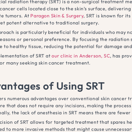
cial radiation therapy (SRT) is a non-surgical treatment me
cancer cells located close to the skin’s surface, delivering
te tumors. At
Paragon Skin & Surgery
, SRT is known for it
et potent alternative to traditional surgery.
roach is particularly beneficial for individuals who may n
reasons or personal preference. By focusing the radiation s
e to healthy tissue, reducing the potential for damage and
lementation of SRT at
our clinic in Anderson, SC
, has pro
for many seeking skin cancer treatment.
antages of Using SRT
ers numerous advantages over conventional skin cancer trea
re that does not require any incisions, making the proces
nally, the lack of anesthesia in SRT means there are fewer
ision of SRT allows for targeted treatment that spares hea
d to more invasive methods that might cause unnecessary 