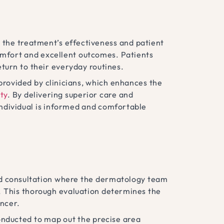
 the treatment’s effectiveness and patient
omfort and excellent outcomes. Patients
eturn to their everyday routines.
provided by clinicians, which enhances the
ty
. By delivering superior care and
individual is informed and comfortable
zed consultation where the dermatology team
y. This thorough evaluation determines the
ancer.
onducted to map out the precise area