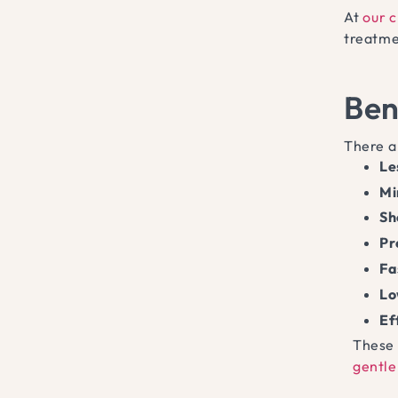
At
our c
treatme
Ben
There a
Le
Mi
Sh
Pr
Fa
Lo
Ef
These 
gentle