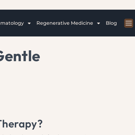
rmatology
Regenerative Medicine
Blog
Gentle
 Therapy?