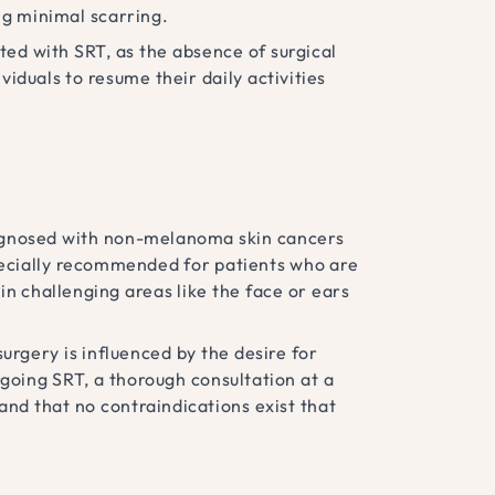
ing minimal scarring.
ed with SRT, as the absence of surgical
iduals to resume their daily activities
diagnosed with non-melanoma skin cancers
specially recommended for patients who are
in challenging areas like the face or ears
urgery is influenced by the desire for
rgoing SRT, a thorough consultation at a
 and that no contraindications exist that