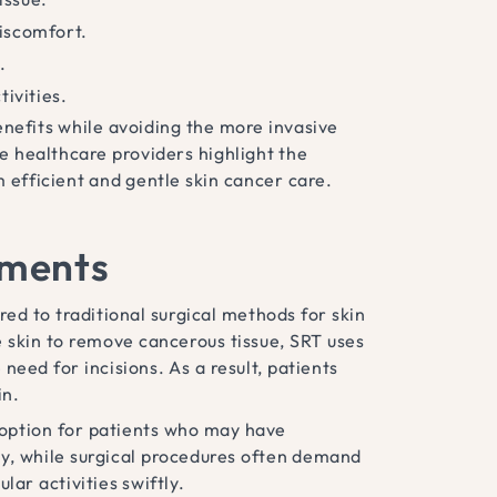
iscomfort.
.
tivities.
nefits while avoiding the more invasive
re healthcare providers highlight the
 efficient and gentle skin cancer care.
tments
ed to traditional surgical methods for skin
e skin to remove cancerous tissue, SRT uses
need for incisions. As a result, patients
in.
 option for patients who may have
lly, while surgical procedures often demand
lar activities swiftly.