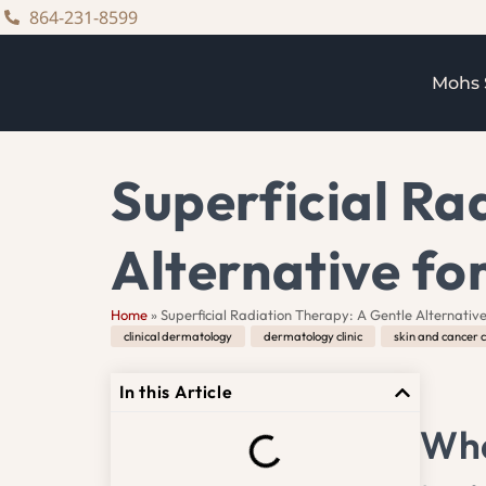
content
864-231-8599
Mohs 
Superficial Ra
Alternative fo
Home
»
Superficial Radiation Therapy: A Gentle Alternative
clinical dermatology
,
dermatology clinic
,
skin and cancer c
In this Article
Wha