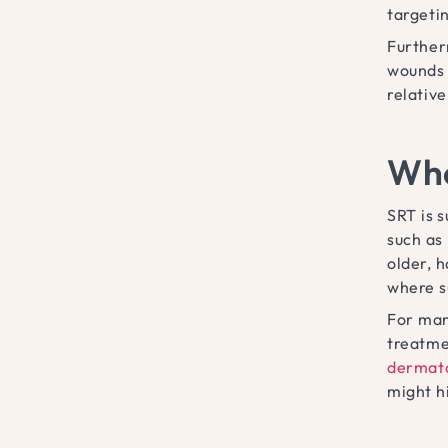
targetin
Further
wounds e
relative
Who
SRT is 
such as
older, 
where s
For many
treatmen
dermato
might h