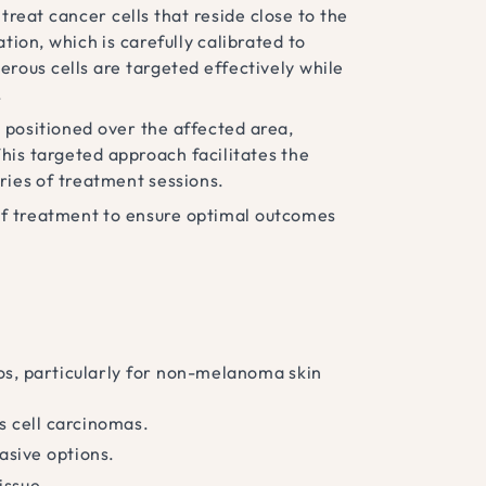
treat cancer cells that reside close to the
tion, which is carefully calibrated to
erous cells are targeted effectively while
.
s positioned over the affected area,
his targeted approach facilitates the
ries of treatment sessions.
 of treatment to ensure optimal outcomes
rios, particularly for non-melanoma skin
s cell carcinomas.
asive options.
issue.