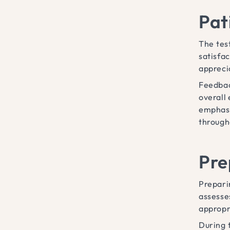
Pat
The tes
satisfa
appreci
Feedbac
overall
emphasi
through
Pre
Prepari
assesse
appropri
During 