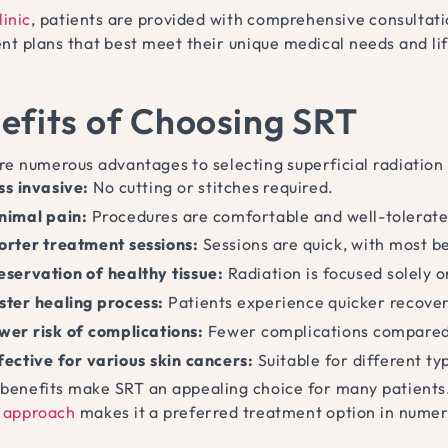
linic
, patients are provided with comprehensive consultatio
nt plans that best meet their unique medical needs and li
efits of Choosing SRT
re numerous advantages to selecting superficial radiation 
ss invasive:
No cutting or stitches required.
nimal pain:
Procedures are comfortable and well-tolerate
orter treatment sessions:
Sessions are quick, with most b
eservation of healthy tissue:
Radiation is focused solely o
ster healing process:
Patients experience quicker recove
wer risk of complications:
Fewer complications compared 
fective for various skin cancers:
Suitable for different t
benefits make SRT an appealing choice for many patients
 approach
makes it a preferred treatment option in numerou