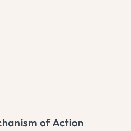
hanism of Action