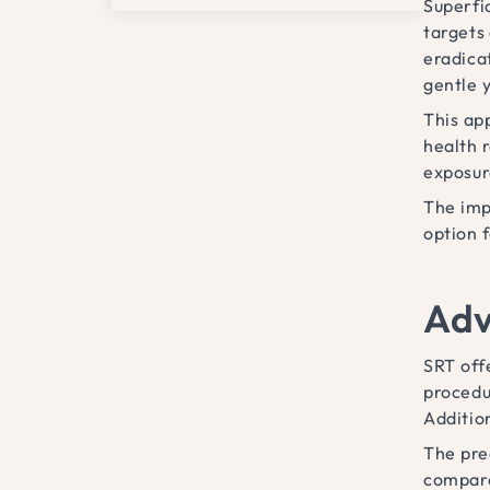
Superfi
targets 
eradica
gentle y
This app
health 
exposur
The imp
option 
Adv
SRT off
procedu
Additio
The prec
compare