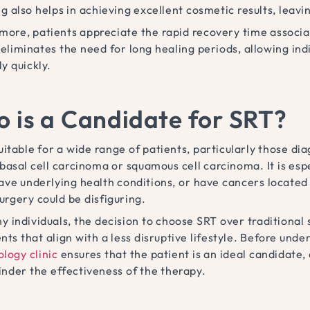
g also helps in achieving excellent cosmetic results, leav
more, patients appreciate the rapid recovery time associat
liminates the need for long healing periods, allowing indiv
ly quickly.
 is a Candidate for SRT?
suitable for a wide range of patients, particularly those 
 basal cell carcinoma or squamous cell carcinoma. It is e
have underlying health conditions, or have cancers located 
urgery could be disfiguring.
 individuals, the decision to choose SRT over traditional s
ts that align with a less disruptive lifestyle. Before unde
logy clinic
ensures that the patient is an ideal candidate,
inder the effectiveness of the therapy.