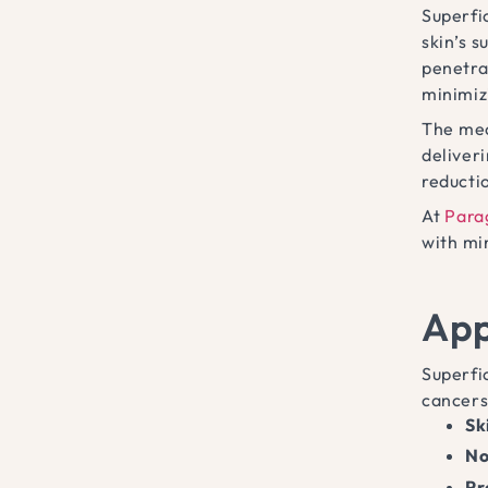
Superfic
skin’s s
penetrat
minimiz
The mec
deliver
reducti
At
Para
with mi
App
Superfic
cancers
Sk
No
Pr