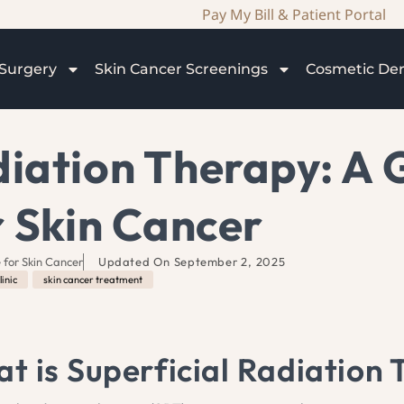
Pay My Bill & Patient Portal
Surgery
Skin Cancer Screenings
Cosmetic De
diation Therapy: A 
r Skin Cancer
 for Skin Cancer
Updated On
September 2, 2025
linic
,
skin cancer treatment
t is Superficial Radiation