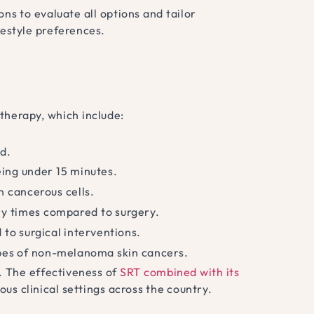
ns to evaluate all options and tailor
festyle preferences.
therapy, which include:
d.
eing under 15 minutes.
n cancerous cells.
ry times compared to surgery.
to surgical interventions.
ypes of non-melanoma skin cancers.
. The effectiveness of
SRT combined with its
s clinical settings across the country.