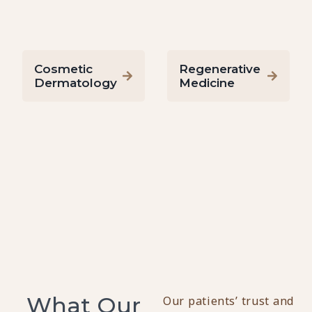
Cosmetic
Regenerative
Dermatology
Medicine
What Our
Our patients’ trust and