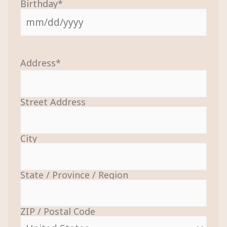
Birthday
*
Address
*
Street Address
City
State / Province / Region
ZIP / Postal Code