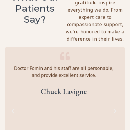
gratitude inspire
Patients
everything we do. From
Say?
expert care to
compassionate support,
we’re honored to make a
difference in their lives.
y
Doctor Fomin and his staff are all personable,
Per
and provide excellent service.
ca
ll
prof
eir
abou
Chuck Lavigne
d
to
cal
of