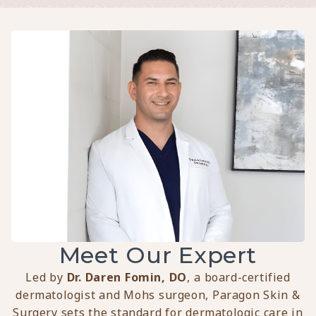
Meet Our Expert
Led by
Dr. Daren Fomin, DO
, a board-certified
dermatologist and Mohs surgeon, Paragon Skin &
Surgery sets the standard for dermatologic care in