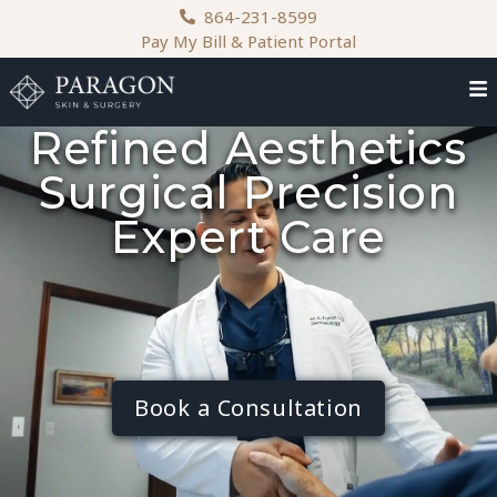
content
864-231-8599
Pay My Bill & Patient Portal
Refined Aesthetics
Surgical Precision
Expert Care
Book a Consultation