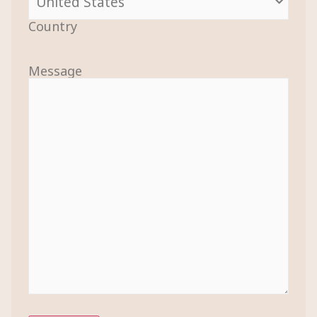
Country
Message