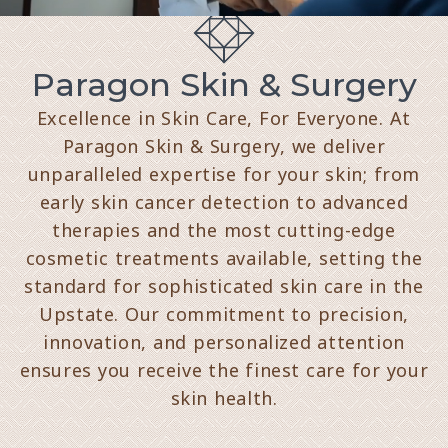
Paragon Skin & Surgery
Excellence in Skin Care, For Everyone. At
Paragon Skin & Surgery, we deliver
unparalleled expertise for your skin; from
early skin cancer detection to advanced
therapies and the most cutting-edge
cosmetic treatments available, setting the
standard for sophisticated skin care in the
Upstate. Our commitment to precision,
innovation, and personalized attention
ensures you receive the finest care for your
skin health.