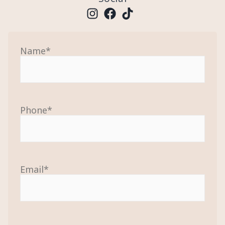
Name
*
Phone
*
Email
*