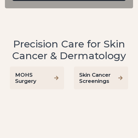
Precision Care for Skin
Cancer & Dermatology
MOHS
Skin Cancer
Surgery
Screenings