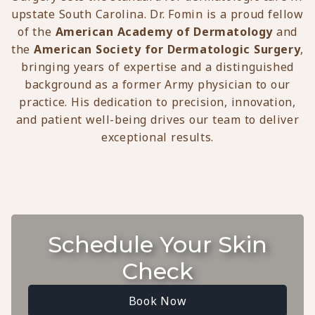
upstate South Carolina. Dr. Fomin is a proud fellow
of the
American Academy of Dermatology
and
the
American Society for Dermatologic Surgery
,
bringing years of expertise and a distinguished
background as a former Army physician to our
practice. His dedication to precision, innovation,
and patient well-being drives our team to deliver
exceptional results.
Schedule Your Skin
Check
Book Now