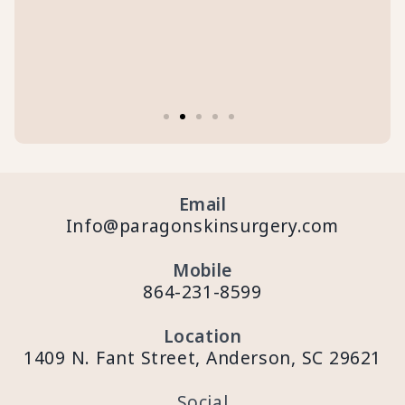
Email
Info@paragonskinsurgery.com
Mobile
864-231-8599
Location
1409 N. Fant Street, Anderson, SC 29621
Social