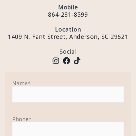
Mobile
864-231-8599
Location
1409 N. Fant Street, Anderson, SC 29621
Social
Name
*
Phone
*