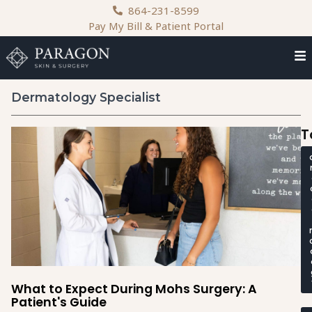
content
864-231-8599
Pay My Bill & Patient Portal
Dermatology Specialist
T
What to Expect During Mohs Surgery: A
Patient's Guide