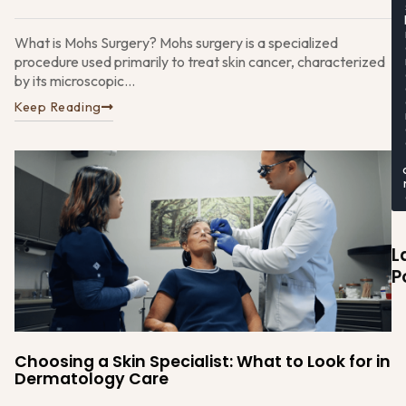
What is Mohs Surgery? Mohs surgery is a specialized
procedure used primarily to treat skin cancer, characterized
by its microscopic...
Keep Reading
L
P
Choosing a Skin Specialist: What to Look for in
Dermatology Care