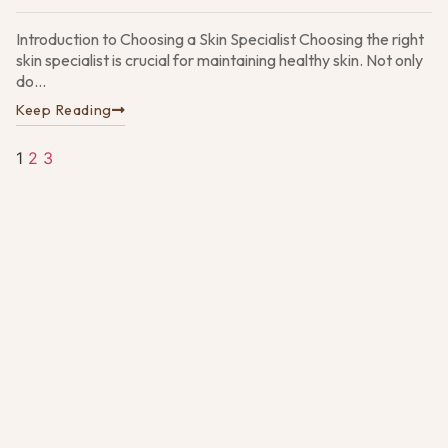
Introduction to Choosing a Skin Specialist Choosing the right
W
skin specialist is crucial for maintaining healthy skin. Not only
t
E
do...
D
Keep Reading
M
Su
A
1
2
3
Pa
G
N
4,
D
vs