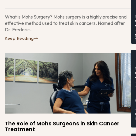
What is Mohs Surgery? Mohs surgery is a highly precise and
effective method used to treat skin cancers. Named after
Dr. Frederic...
Keep Reading
The Role of Mohs Surgeons in Skin Cancer
Treatment