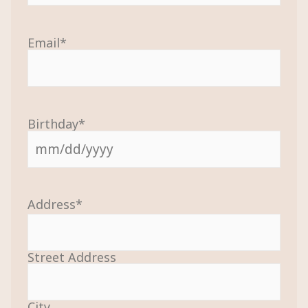
Email
*
Birthday
*
Address
*
Street Address
City