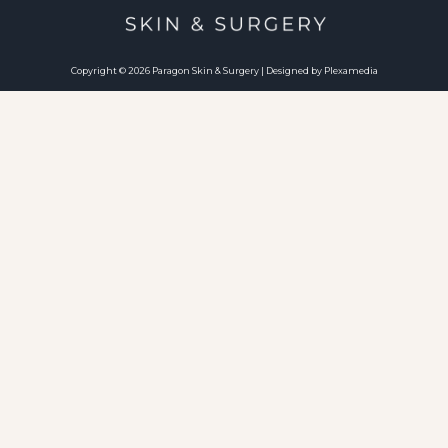
Copyright © 2026 Paragon Skin & Surgery | Designed by Plexamedia