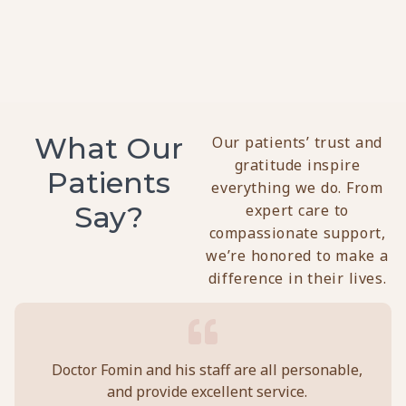
C
T
O
28
2
What Our
Our patients’ trust and
gratitude inspire
Patients
everything we do. From
Say?
expert care to
compassionate support,
we’re honored to make a
difference in their lives.
y
Doctor Fomin and his staff are all personable,
Per
and provide excellent service.
ca