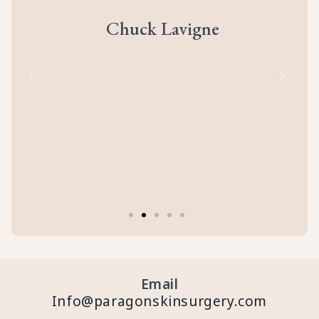
ll
prof
eir
abou
Chuck Lavigne
d
to
cal
of
Email
Info@paragonskinsurgery.com