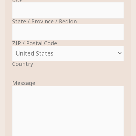
State / Province / Region
ZIP / Postal Code
Country
Message