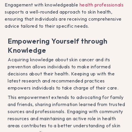
Engagement with knowledgeable
health professionals
supports a well-rounded approach to skin health,
ensuring that individuals are receiving comprehensive
advice tailored to their specific needs.
Empowering Yourself through
Knowledge
Acquiring knowledge about skin cancer and its
prevention allows individuals to make informed
decisions about their health. Keeping up with the
latest research and recommended practices
empowers individuals to take charge of their care.
This empowerment extends to advocating for family
and friends, sharing information learned from trusted
sources and professionals. Engaging with community
resources and maintaining an active role in health
areas contributes to a better understanding of skin