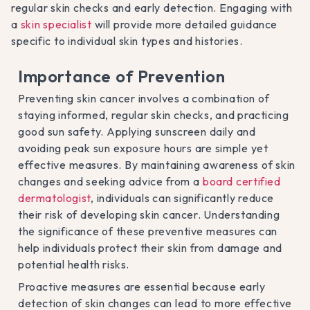
regular skin checks and early detection. Engaging with
a
skin specialist
will provide more detailed guidance
specific to individual skin types and histories.
Importance of Prevention
Preventing skin cancer involves a combination of
staying informed, regular skin checks, and practicing
good sun safety. Applying sunscreen daily and
avoiding peak sun exposure hours are simple yet
effective measures. By maintaining awareness of skin
changes and seeking advice from a
board certified
dermatologist
, individuals can significantly reduce
their risk of developing skin cancer. Understanding
the significance of these preventive measures can
help individuals protect their skin from damage and
potential health risks.
Proactive measures are essential because early
detection of skin changes can lead to more effective