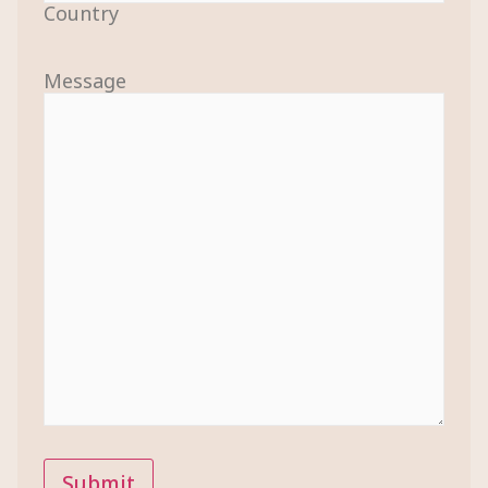
Country
Message