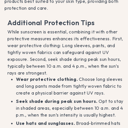
products best suited to your skin type, providing both
protection and care.
Additional Protection Tips
While sunscreen is essential, combining it with other
protective measures enhances its effectiveness. First,
wear protective clothing: Long sleeves, pants, and
tightly woven fabrics can safeguard against UV
exposure. Second, seek shade during peak sun hours,
typically between 10 a.m. and 4 p.m., when the sun’s
rays are strongest.
Wear protective clothing.
Choose long sleeves
and long pants made from tightly woven fabric to
create a physical barrier against UV rays.
Seek shade during peak sun hours.
Opt to stay
in shaded areas, especially between 10 a.m. and 4
p.m., when the sun’s intensity is usually highest.
Use hats and sunglasses.
Broad-brimmed hats