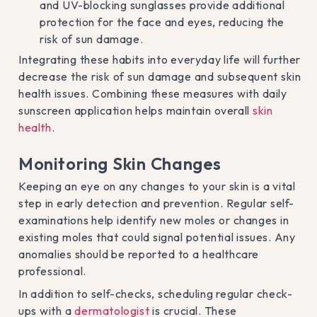
and UV-blocking sunglasses provide additional
protection for the face and eyes, reducing the
risk of sun damage.
Integrating these habits into everyday life will further
decrease the risk of sun damage and subsequent skin
health issues. Combining these measures with daily
sunscreen application helps maintain overall
skin
health
.
Monitoring Skin Changes
Keeping an eye on any changes to your skin is a vital
step in early detection and prevention. Regular self-
examinations help identify new moles or changes in
existing moles that could signal potential issues. Any
anomalies should be reported to a healthcare
professional.
In addition to self-checks, scheduling regular check-
ups with a
dermatologist
is crucial. These