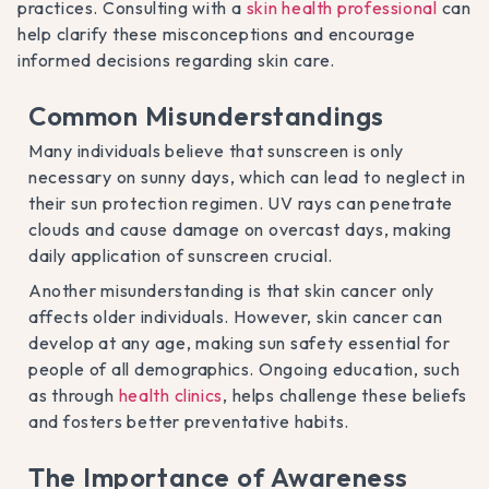
practices. Consulting with a
skin health professional
can
help clarify these misconceptions and encourage
informed decisions regarding skin care.
Common Misunderstandings
Many individuals believe that sunscreen is only
necessary on sunny days, which can lead to neglect in
their sun protection regimen. UV rays can penetrate
clouds and cause damage on overcast days, making
daily application of sunscreen crucial.
Another misunderstanding is that skin cancer only
affects older individuals. However, skin cancer can
develop at any age, making sun safety essential for
people of all demographics. Ongoing education, such
as through
health clinics
, helps challenge these beliefs
and fosters better preventative habits.
The Importance of Awareness