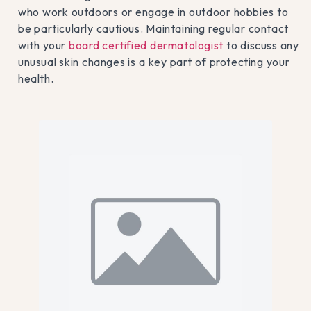
who work outdoors or engage in outdoor hobbies to
be particularly cautious. Maintaining regular contact
with your
board certified dermatologist
to discuss any
unusual skin changes is a key part of protecting your
health.