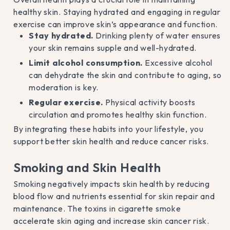
healthy skin. Staying hydrated and engaging in regular
exercise can improve skin’s appearance and function.
Stay hydrated.
Drinking plenty of water ensures
your skin remains supple and well-hydrated.
Limit alcohol consumption.
Excessive alcohol
can dehydrate the skin and contribute to aging, so
moderation is key.
Regular exercise.
Physical activity boosts
circulation and promotes healthy skin function.
By integrating these habits into your lifestyle, you
support better skin health and reduce cancer risks.
Smoking and Skin Health
Smoking negatively impacts skin health by reducing
blood flow and nutrients essential for skin repair and
maintenance. The toxins in cigarette smoke
accelerate skin aging and increase skin cancer risk.