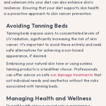
and selenium into your diet can also enhance skin’s
resilience. Ensuring that your diet supports skin health
is a proactive approach to skin cancer prevention.
Avoiding Tanning Beds
Tanning beds expose users to concentrated levels of
UV radiation, significantly increasing the risk of skin
cancer. It’s important to avoid these entirely and seek
safe alternatives for achieving a sun-kissed
appearance, if desired.
Embracing your natural skin tone or using sunless
tanning products is a healthier choice. Professionals
can offer advice on safe
sun damage treatments
that
suit individual needs and aesthetics without the risks
associated with tanning beds.
Managing Health and Wellness
Overall health plays a crucial role in maintaining