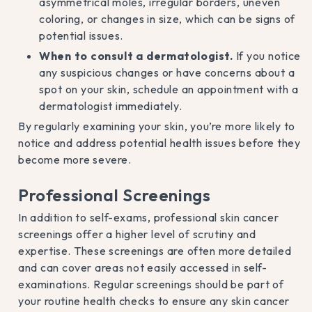
asymmetrical moles, irregular borders, uneven
coloring, or changes in size, which can be signs of
potential issues.
When to consult a dermatologist.
If you notice
any suspicious changes or have concerns about a
spot on your skin, schedule an appointment with a
dermatologist immediately.
By regularly examining your skin, you’re more likely to
notice and address potential health issues before they
become more severe.
Professional Screenings
In addition to self-exams, professional skin cancer
screenings offer a higher level of scrutiny and
expertise. These screenings are often more detailed
and can cover areas not easily accessed in self-
examinations. Regular screenings should be part of
your routine health checks to ensure any skin cancer