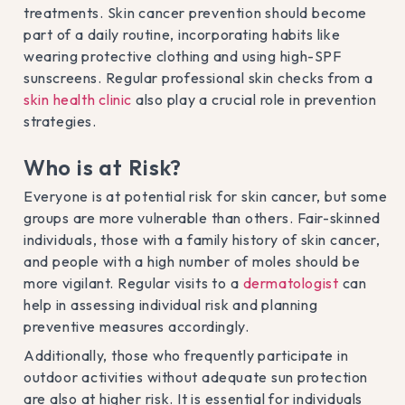
treatments. Skin cancer prevention should become
part of a daily routine, incorporating habits like
wearing protective clothing and using high-SPF
sunscreens. Regular professional skin checks from a
skin health clinic
also play a crucial role in prevention
strategies.
Who is at Risk?
Everyone is at potential risk for skin cancer, but some
groups are more vulnerable than others. Fair-skinned
individuals, those with a family history of skin cancer,
and people with a high number of moles should be
more vigilant. Regular visits to a
dermatologist
can
help in assessing individual risk and planning
preventive measures accordingly.
Additionally, those who frequently participate in
outdoor activities without adequate sun protection
are also at higher risk. It is essential for individuals