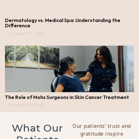
Dermatology vs. Medical Spa: Understanding the
Difference
October 30, 2025
The Role of Mohs Surgeons in Skin Cancer Treatment
October 28, 2025
What Our
Our patients’ trust and
gratitude inspire