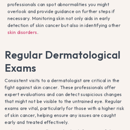
professionals can spot abnormalities you might
overlook and provide guidance on further steps if
necessary. Monitoring skin not only aids in early
detection of skin cancer but also in identifying other
skin disorders
.
Regular Dermatological
Exams
Consistent visits to a dermatologist are critical in the
fight against skin cancer. These professionals offer
expert evaluations and can detect suspicious changes
that might not be visible to the untrained eye. Regular
exams are vital, particularly for those with a higher risk
of skin cancer, helping ensure any issues are caught
early and treated effectively.