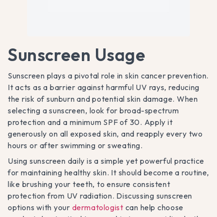
Sunscreen Usage
Sunscreen plays a pivotal role in skin cancer prevention.
It acts as a barrier against harmful UV rays, reducing
the risk of sunburn and potential skin damage. When
selecting a sunscreen, look for broad-spectrum
protection and a minimum SPF of 30. Apply it
generously on all exposed skin, and reapply every two
hours or after swimming or sweating.
Using sunscreen daily is a simple yet powerful practice
for maintaining healthy skin. It should become a routine,
like brushing your teeth, to ensure consistent
protection from UV radiation. Discussing sunscreen
options with your
dermatologist
can help choose