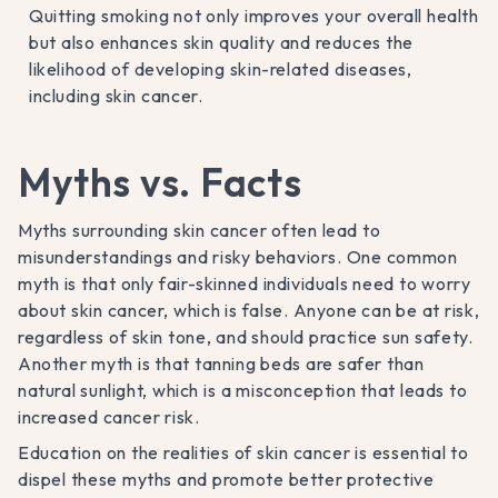
Quitting smoking not only improves your overall health
but also enhances skin quality and reduces the
likelihood of developing skin-related diseases,
including skin cancer.
Myths vs. Facts
Myths surrounding skin cancer often lead to
misunderstandings and risky behaviors. One common
myth is that only fair-skinned individuals need to worry
about skin cancer, which is false. Anyone can be at risk,
regardless of skin tone, and should practice sun safety.
Another myth is that tanning beds are safer than
natural sunlight, which is a misconception that leads to
increased cancer risk.
Education on the realities of skin cancer is essential to
dispel these myths and promote better protective