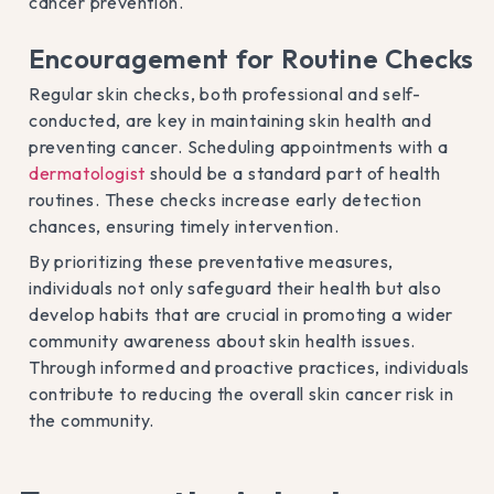
cancer prevention.
Encouragement for Routine Checks
Regular skin checks, both professional and self-
conducted, are key in maintaining skin health and
preventing cancer. Scheduling appointments with a
dermatologist
should be a standard part of health
routines. These checks increase early detection
chances, ensuring timely intervention.
By prioritizing these preventative measures,
individuals not only safeguard their health but also
develop habits that are crucial in promoting a wider
community awareness about skin health issues.
Through informed and proactive practices, individuals
contribute to reducing the overall skin cancer risk in
the community.