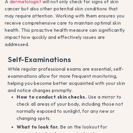
A
dermatologist
will not only check for signs of skin
cancer but also other potential skin conditions that
may require attention. Working with them ensures you
receive comprehensive care to maintain optimal skin
health. This proactive health measure can significantly
impact how quickly and effectively issues are
addressed.
Self-Examinations
While regular professional exams are essential, self-
examinations allow for more frequent monitoring,
helping you become better acquainted with your skin
and notice changes promptly.
How to conduct skin checks.
Use a mirror to
check all areas of your body, including those not
normally exposed to sunlight, for any new or
changing spots.
What to look for.
Be on the lookout for