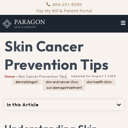
content
864-231-8599
Pay My Bill & Patient Portal
Skin Cancer
Prevention Tips
Home
»
Skin Cancer Prevention Tips
Updated On
August 7, 2025
dermatologist
,
skin and cancer clinic
,
skin health clinic
,
sun damage treatment
In this Article