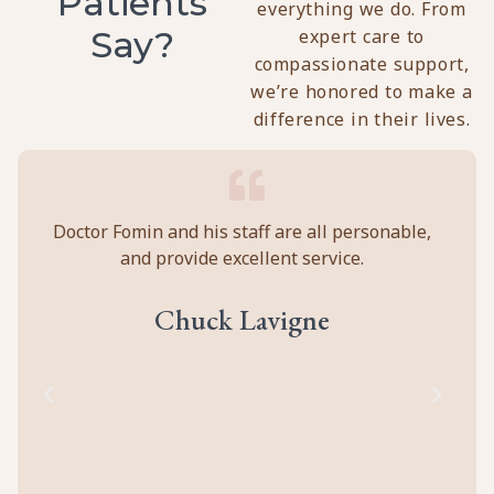
Patients
everything we do. From
Say?
expert care to
compassionate support,
we’re honored to make a
difference in their lives.
y
Doctor Fomin and his staff are all personable,
Per
and provide excellent service.
ca
ll
prof
eir
abou
Chuck Lavigne
d
to
cal
of