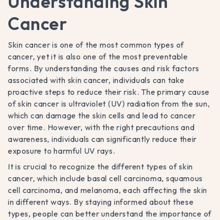
Understanding Skin
Cancer
Skin cancer is one of the most common types of
cancer, yet it is also one of the most preventable
forms. By understanding the causes and risk factors
associated with skin cancer, individuals can take
proactive steps to reduce their risk. The primary cause
of skin cancer is ultraviolet (UV) radiation from the sun,
which can damage the skin cells and lead to cancer
over time. However, with the right precautions and
awareness, individuals can significantly reduce their
exposure to harmful UV rays.
It is crucial to recognize the different types of skin
cancer, which include basal cell carcinoma, squamous
cell carcinoma, and melanoma, each affecting the skin
in different ways. By staying informed about these
types, people can better understand the importance of