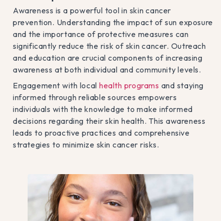
Awareness is a powerful tool in skin cancer
prevention. Understanding the impact of sun exposure
and the importance of protective measures can
significantly reduce the risk of skin cancer. Outreach
and education are crucial components of increasing
awareness at both individual and community levels.
Engagement with local
health programs
and staying
informed through reliable sources empowers
individuals with the knowledge to make informed
decisions regarding their skin health. This awareness
leads to proactive practices and comprehensive
strategies to minimize skin cancer risks.