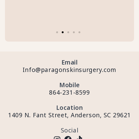
Email
Info@paragonskinsurgery.com
Mobile
864-231-8599
Location
1409 N. Fant Street, Anderson, SC 29621
Social