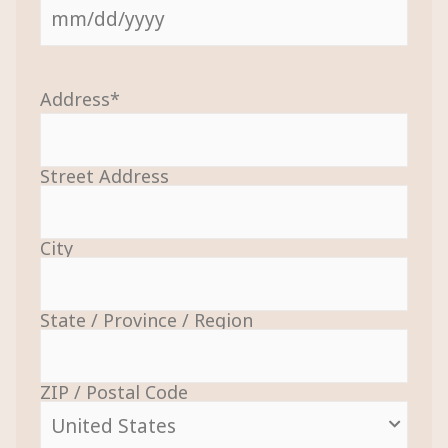
Address
*
Street Address
City
State / Province / Region
ZIP / Postal Code