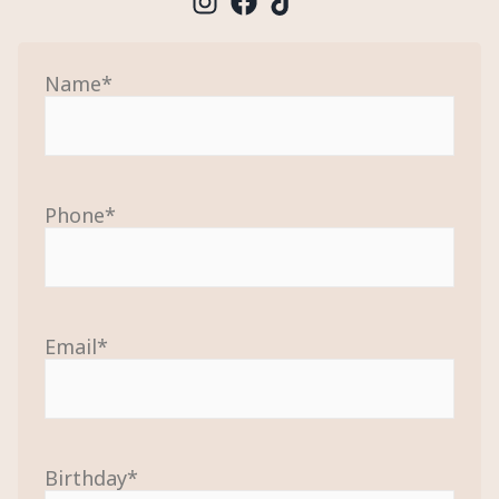
Name
*
Phone
*
Email
*
Birthday
*