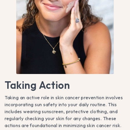
Taking Action
Taking an active role in skin cancer prevention involves
incorporating sun safety into your daily routine. This
includes wearing sunscreen, protective clothing, and
regularly checking your skin for any changes. These
actions are foundational in minimizing skin cancer risk.