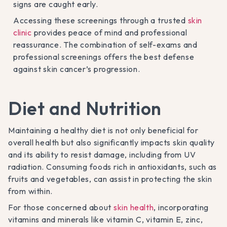
signs are caught early.
Accessing these screenings through a trusted
skin
clinic
provides peace of mind and professional
reassurance. The combination of self-exams and
professional screenings offers the best defense
against skin cancer’s progression.
Diet and Nutrition
Maintaining a healthy diet is not only beneficial for
overall health but also significantly impacts skin quality
and its ability to resist damage, including from UV
radiation. Consuming foods rich in antioxidants, such as
fruits and vegetables, can assist in protecting the skin
from within.
For those concerned about
skin health
, incorporating
vitamins and minerals like vitamin C, vitamin E, zinc,