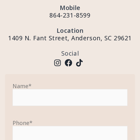
Mobile
864-231-8599
Location
1409 N. Fant Street, Anderson, SC 29621
Social
Name
*
Phone
*