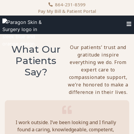
content
864-231-8599
Pay My Bill & Patient Portal
What Our
Our patients’ trust and
gratitude inspire
Patients
everything we do. From
Say?
expert care to
compassionate support,
we’re honored to make a
difference in their lives.
I work outside. I’ve been looking and I finally
Doc
found a caring, knowledgeable, competent,