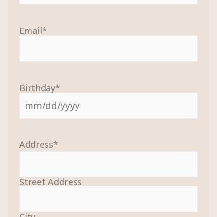
Email
*
Birthday
*
Address
*
Street Address
City