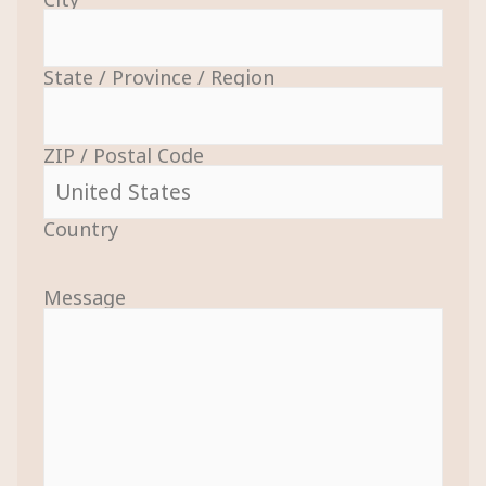
State / Province / Region
ZIP / Postal Code
Country
Message