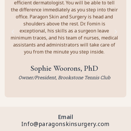
efficient dermatologist. You will be able to tell
the difference immediately as you step into their
office. Paragon Skin and Surgery is head and
shoulders above the rest. Dr. Fomin is
exceptional, his skills as a surgeon leave
minimum traces, and his team of nurses, medical
assistants and administrators will take care of
you from the minute you step inside.
Sophie Woorons, PhD
Owner/President, Brookstone Tennis Club
Email
Info@paragonskinsurgery.com