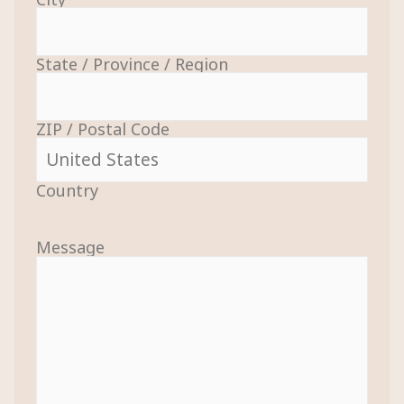
State / Province / Region
ZIP / Postal Code
Country
Message