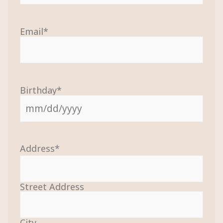
Email
*
Birthday
*
Address
*
Street Address
City