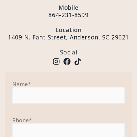
Mobile
864-231-8599
Location
1409 N. Fant Street, Anderson, SC 29621
Social
Name
*
Phone
*