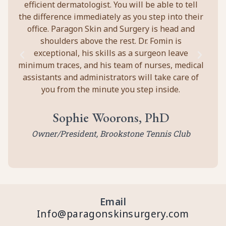
efficient dermatologist. You will be able to tell
the difference immediately as you step into their
office. Paragon Skin and Surgery is head and
shoulders above the rest. Dr. Fomin is
exceptional, his skills as a surgeon leave
minimum traces, and his team of nurses, medical
assistants and administrators will take care of
you from the minute you step inside.
Sophie Woorons, PhD
Owner/President, Brookstone Tennis Club
Email
Info@paragonskinsurgery.com