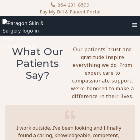
content
864-231-8599
Pay My Bill & Patient Portal
What Our
Our patients’ trust and
gratitude inspire
Patients
everything we do. From
Say?
expert care to
compassionate support,
we’re honored to make a
difference in their lives.
I work outside. I’ve been looking and I finally
Doc
found a caring, knowledgeable, competent,